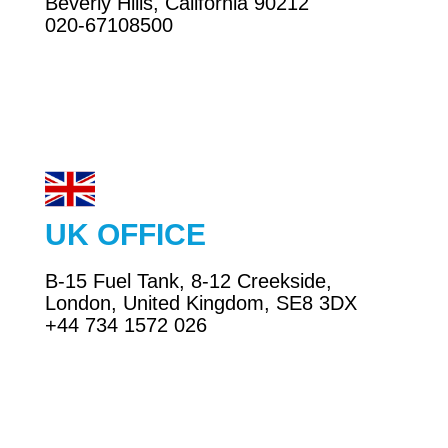
Beverly Hills, California 90212
020-67108500
UK OFFICE
business@exrconsultancyservices.com
B-15 Fuel Tank, 8-12 Creekside,
Email
London, United Kingdom, SE8 3DX
+44 734 1572 026