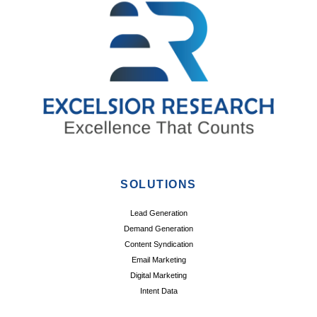
SOLUTIONS
Lead Generation
Demand Generation
Content Syndication
Email Marketing
Digital Marketing
Intent Data