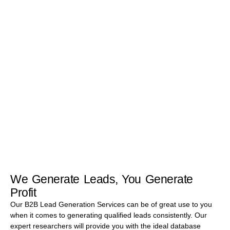
Research offers you a comprehensive range of B2B Lead
Generation Services. We can help you to captivate the sales
process such that you can briskly reach out to lead and close the
sales. We provide leads that are Highly Qualified (HQLs),
Marketing Qualified (MQLs), Sales Qualified (SQLs), Intent
based, Budget, Authority, Need, and Time (B.A.N.T), and Email
Marketing Qualified.
Know More
We Generate Leads, You Generate
Profit
Our B2B Lead Generation Services can be of great use to you
when it comes to generating qualified leads consistently. Our
expert researchers will provide you with the ideal database