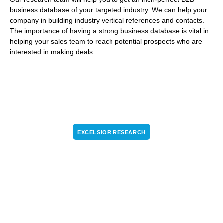
business database of your targeted industry. We can help your
company in building industry vertical references and contacts.
The importance of having a strong business database is vital in
helping your sales team to reach potential prospects who are
interested in making deals.
EXCELSIOR RESEARCH
Turn the internet into a conversation