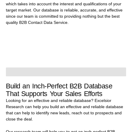
which takes into account the interest and qualifications of your
target market. Our database is reliable, accurate, and effective
since our team is committed to providing nothing but the best
quality B2B Contact Data Service.
Build an Inch-Perfect B2B Database
That Supports Your Sales Efforts
Looking for an effective and reliable database? Excelsior
Research can help you build an effective and reliable database
that can help to identify new leads, reach out to prospects and
close the deal.
Our research team will help you to get an inch-perfect B2B