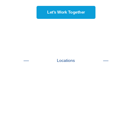
Let's Work Together
Locations