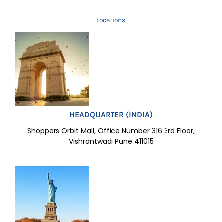
Locations
HEADQUARTER (INDIA)
Shoppers Orbit Mall, Office Number 316 3rd Floor,
Vishrantwadi Pune 411015