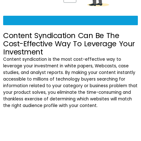
Content Syndication Can Be The
Cost-Effective Way To Leverage Your
Investment
Content syndication is the most cost-effective way to
leverage your investment in white papers, Webcasts, case
studies, and analyst reports. By making your content instantly
accessible to millions of technology buyers searching for
information related to your category or business problem that
your product solves, you eliminate the time-consuming and
thankless exercise of determining which websites will match
the right audience profile with your content.