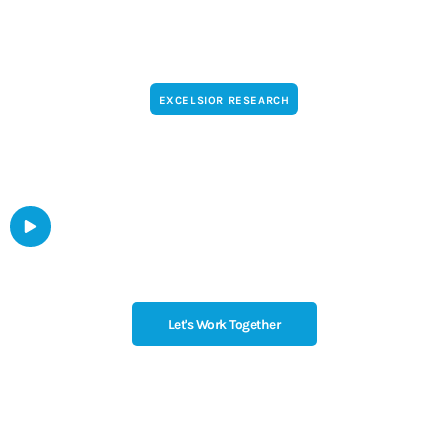
EXCELSIOR RESEARCH
Turn the internet into a conversation
WATCH THE VIDEO
Let's Work Together