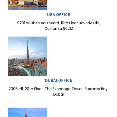
USA OFFICE
9701 Wilshire Boulevard, 10th Floor Beverly Hills,
California 90212
DUBAI OFFICE
2006 -11, 20th Floor, The Exchange Tower, Business Bay,
Dubai