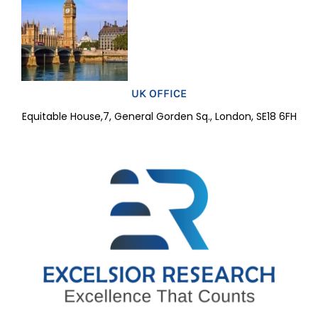
UK OFFICE
Equitable House,7, General Gorden Sq., London, SE18 6FH