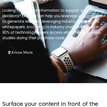
Looking for the right information to support your business
decisions? Excelsior can help you leverage your content
to generate leads, by leveraging industry sources and
whitepapers. According to industry studies, more than
90% of technology buyers access whitepapers or case
studies during their purchase cycle.
Know More
Surface your content in front of the