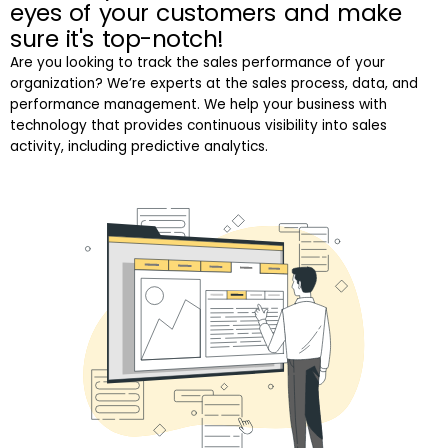
eyes of your customers and make
sure it's top-notch!
Are you looking to track the sales performance of your
organization? We’re experts at the sales process, data, and
performance management. We help your business with
technology that provides continuous visibility into sales
activity, including predictive analytics.