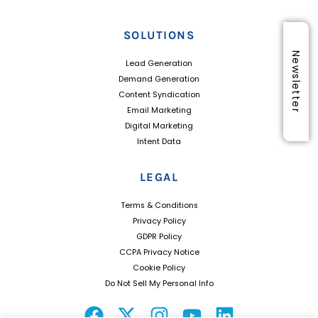
SOLUTIONS
Newsletter
Lead Generation
Demand Generation
Content Syndication
Email Marketing
Digital Marketing
Intent Data
LEGAL
Terms & Conditions
Privacy Policy
GDPR Policy
CCPA Privacy Notice
Cookie Policy
Do Not Sell My Personal Info
F
X
I
Y
L