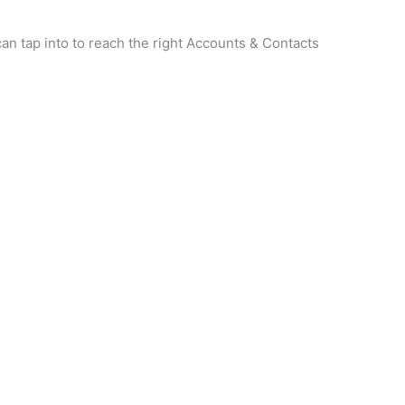
n tap into to reach the right Accounts & Contacts