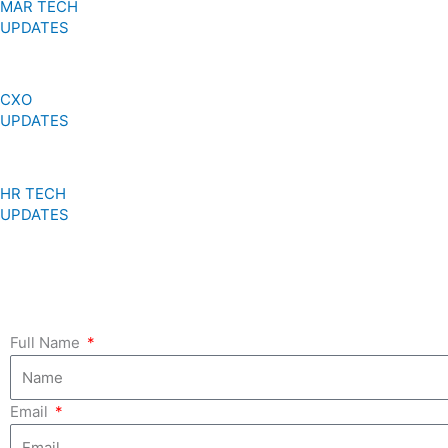
MAR TECH
UPDATES
CXO
UPDATES
HR TECH
UPDATES
Full Name
Email