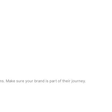
. Make sure your brand is part of their journey.