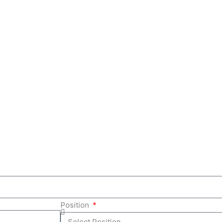
Position