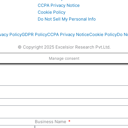
CCPA Privacy Notice
Cookie Policy
i
Do Not Sell My Personal Info
vacy Policy
GDPR Policy
CCPA Privacy Notice
Cookie Policy
Do No
© Copyright 2025 Excelsior Research Pvt.Ltd.
Manage consent
Business Name