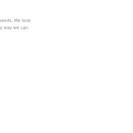
 needs. We look
any way we can.