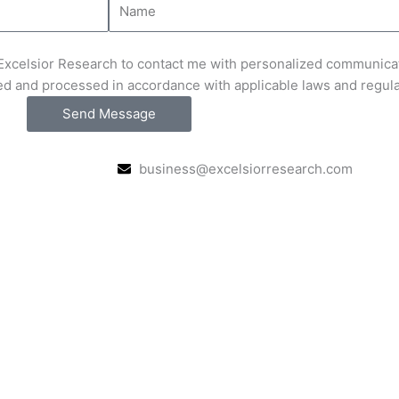
e Excelsior Research to contact me with personalized communica
ed and processed in accordance with applicable laws and regul
Send Message
business@excelsiorresearch.com