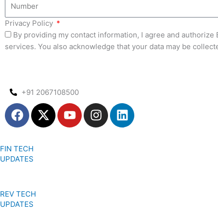
Privacy Policy
By providing my contact information, I agree and authoriz
services. You also acknowledge that your data may be collect
+91 2067108500
F
X
Y
I
L
a
-
o
n
i
c
t
u
s
n
e
w
t
t
k
FIN TECH
b
i
u
a
e
UPDATES
o
t
b
g
d
o
t
e
r
i
k
e
a
n
REV TECH
r
m
UPDATES