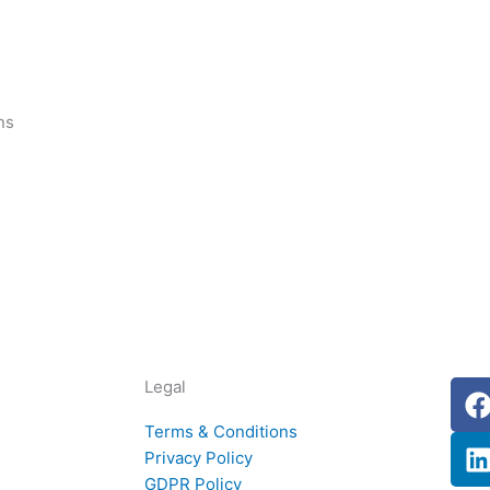
ns
Legal
i
Terms & Conditions
Privacy Policy
GDPR Policy