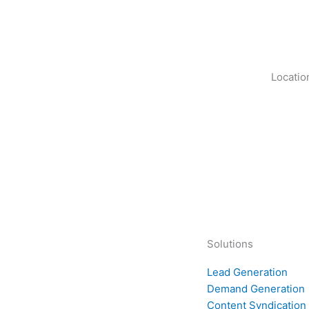
Locatio
Solutions
Lead Generation
Demand Generation
Content Syndication