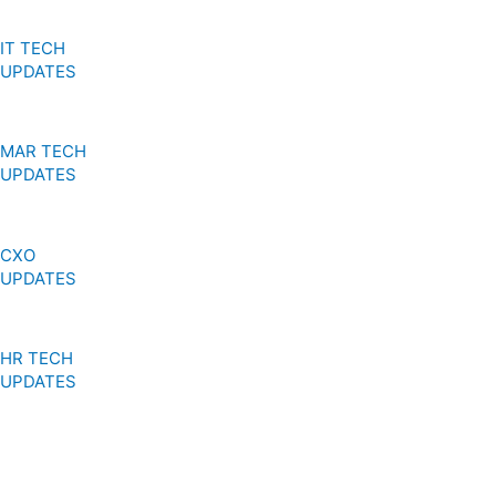
IT TECH
UPDATES
MAR TECH
UPDATES
CXO
UPDATES
HR TECH
UPDATES