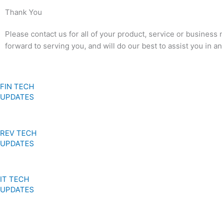
Thank You
Please contact us for all of your product, service or business
forward to serving you, and will do our best to assist you in 
FIN TECH
UPDATES
REV TECH
UPDATES
IT TECH
UPDATES