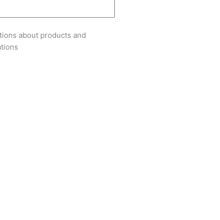
tions about products and
ations