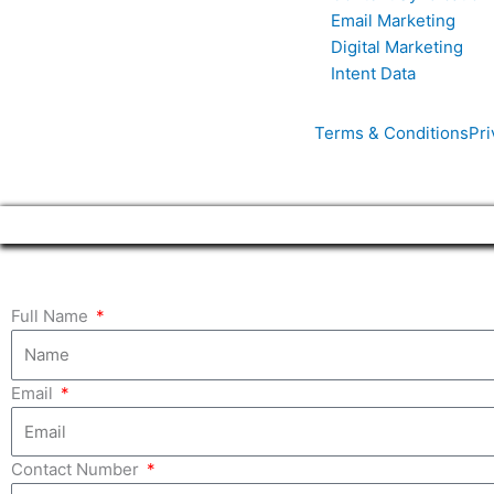
Email Marketing
Digital Marketing
Intent Data
Terms & Conditions
Pri
Full Name
Email
Contact Number