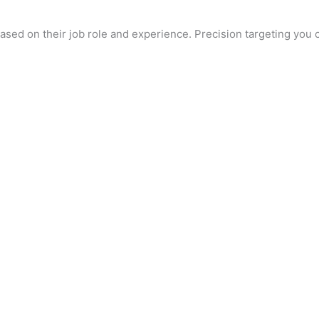
d on their job role and experience. Precision targeting you ca