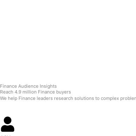
Skip
to
content
Finance Audience Insights
Reach 4.9 million Finance buyers
We help Finance leaders research solutions to complex problems