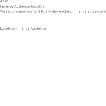
4.9M
Finance Audience Insights
We recommend content to a wide-reaching Finance audience base
Excelsior Finance Audience