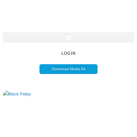
LOGIN
Download Media Kit