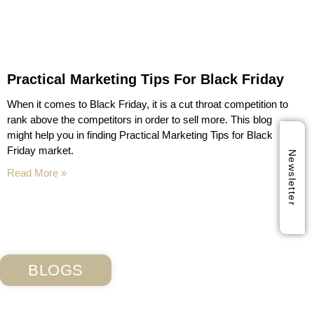
Practical Marketing Tips For Black Friday
When it comes to Black Friday, it is a cut throat competition to
rank above the competitors in order to sell more. This blog
might help you in finding Practical Marketing Tips for Black
Friday market.
Newsletter
Read More »
BLOGS
Subscribe Our Blog