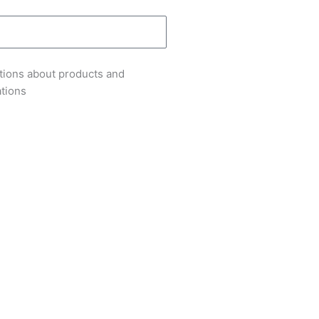
tions about products and
ations