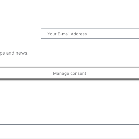
Email
tips and news.
Manage consent