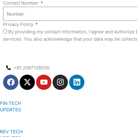
Contact Number
Privacy Policy
By providing my contact information, I agree and authoriz
services. You also acknowledge that your data may be collect
+91 2067108500
F
X
Y
I
L
a
-
o
n
i
c
t
u
s
n
e
w
t
t
k
FIN TECH
b
i
u
a
e
UPDATES
o
t
b
g
d
o
t
e
r
i
k
e
a
n
REV TECH