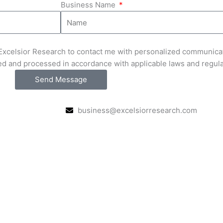
Business Name
e Excelsior Research to contact me with personalized communica
ed and processed in accordance with applicable laws and regul
Send Message
business@excelsiorresearch.com