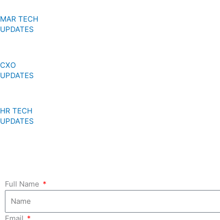
MAR TECH
UPDATES
CXO
UPDATES
HR TECH
UPDATES
Full Name
Email