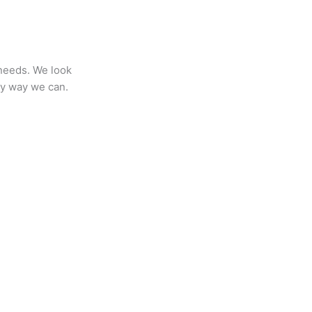
 needs. We look
any way we can.