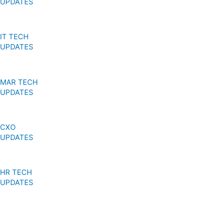
r
m
UPDATES
IT TECH
UPDATES
MAR TECH
UPDATES
CXO
UPDATES
HR TECH
UPDATES