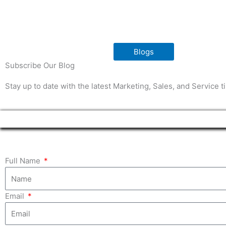
Blogs
Subscribe Our Blog
Stay up to date with the latest Marketing, Sales, and Service 
Full Name
Email