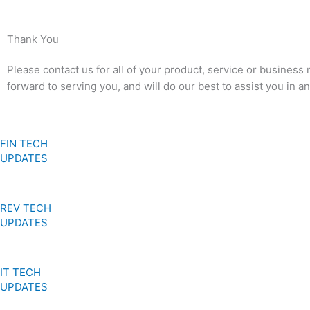
Thank You
Please contact us for all of your product, service or business
forward to serving you, and will do our best to assist you in 
FIN TECH
UPDATES
REV TECH
UPDATES
IT TECH
UPDATES