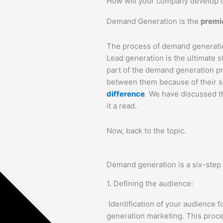
How will your company develop
Demand Generation is the
premie
The process of demand generation
Lead generation is the ultimate st
part of the demand generation
between them because of their s
difference
. We have discussed th
it a read.
Now, back to the topic.
Demand generation is a six-step
1. Defining the audience:
Identification of your audience f
generation marketing. This proce