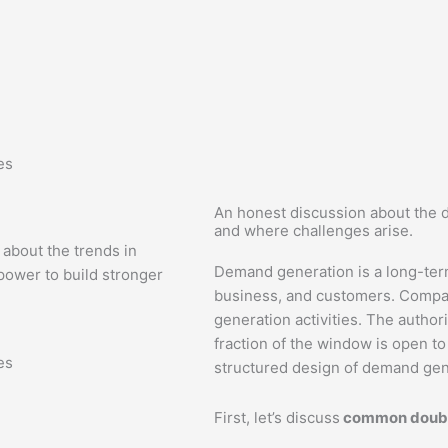
es
An honest discussion about the 
and where challenges arise.
 about the trends in
Demand generation is a long-ter
ower to build stronger
business, and customers. Companie
generation activities. The author
fraction of the window is open to 
es
structured design of demand gen
First, let’s discuss
common doubt