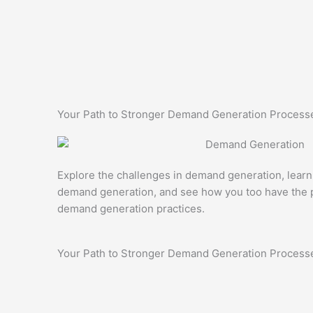
Your Path to Stronger Demand Generation Process
Explore the challenges in demand generation, learn
demand generation, and see how you too have the p
demand generation practices.
Your Path to Stronger Demand Generation Process