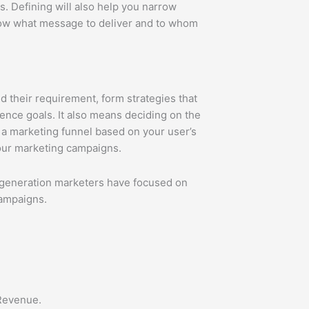
s. Defining will also help you narrow
now what message to deliver and to whom
 their requirement, form strategies that
ence goals. It also means deciding on the
g a marketing funnel based on your user’s
your marketing campaigns.
eneration marketers have focused on
campaigns.
 Revenue.