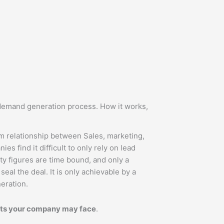
demand generation process. How it works,
m relationship between Sales, marketing,
s find it difficult to only rely on lead
ity figures are time bound, and only a
seal the deal. It is only achievable by a
eration.
s your company may face
.