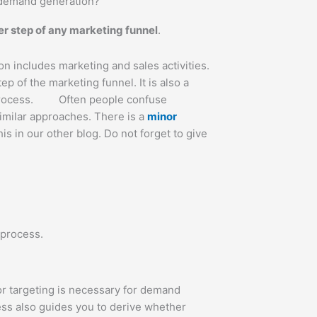
 demand generation?
r step of any marketing funnel
.
 includes marketing and sales activities.
ep of the marketing funnel. It is also a
 process. Often people confuse
imilar approaches. There is a
minor
is in our other blog. Do not forget to give
 process.
or targeting is necessary for demand
ss also guides you to derive whether