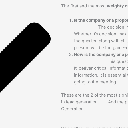
The first and the most
weighty q
Is the company or 
The decision-m
Whether it’s decision-mak
the quarter, along with all
present will be the game-
How is the company or a p
This quest
it, deliver critical informa
information. It is essential
going to the meeting.
These are the 2 of the most sign
in lead generation. And the pri
Generation.