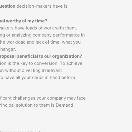
uestion
decision-makers have is,
a proposal worthy of my time?
akers have loads of work with them.
ing or analyzing company performance in
 the workload and lack of time, what you
changer.
roposal beneficial to our organization?
ion is the key to conversion. To achieve
tion without diverting irrelevant
 to have all your cards in hand before
ificant challenges your company may face
ncipal solution to them is Demand