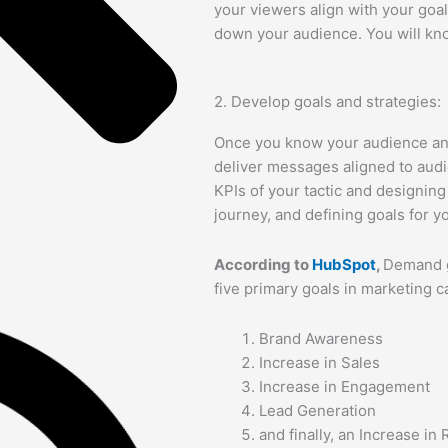
your viewers align with your goal
down your audience. You will k
2. Develop goals and strategies:
Once you know your audience and
deliver messages aligned to audi
KPIs of your tactic and designin
journey, and defining goals for 
According to
HubSpot
,
Demand g
five primary goals in marketing 
Brand Awareness
Increase in Sales
Increase in Engagement
Lead Generation
and finally, an Increase in