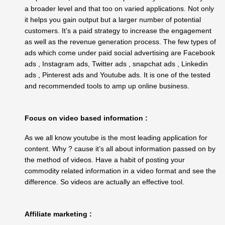
a broader level and that too on varied applications. Not only
it helps you gain output but a larger number of potential
customers. It’s a paid strategy to increase the engagement
as well as the revenue generation process. The few types of
ads which come under paid social advertising are Facebook
ads , Instagram ads, Twitter ads , snapchat ads , Linkedin
ads , Pinterest ads and Youtube ads. It is one of the tested
and recommended tools to amp up online business.
Focus on video based information :
As we all know youtube is the most leading application for
content. Why ? cause it’s all about information passed on by
the method of videos. Have a habit of posting your
commodity related information in a video format and see the
difference. So videos are actually an effective tool.
Affiliate marketing :