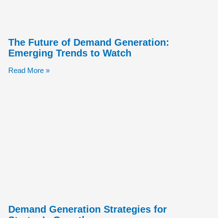
The Future of Demand Generation:
Emerging Trends to Watch
Read More »
Demand Generation Strategies for