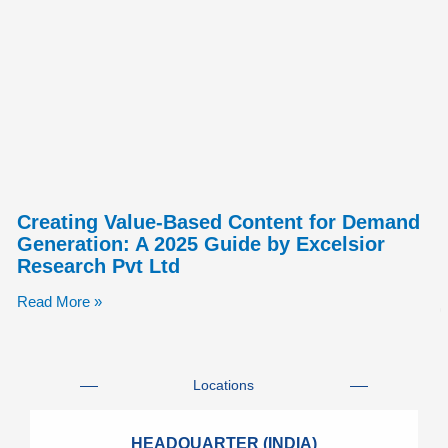
Creating Value-Based Content for Demand
Generation: A 2025 Guide by Excelsior
Research Pvt Ltd
Read More »
Locations
HEADQUARTER (INDIA)