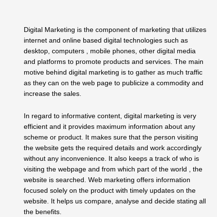
Digital Marketing is the component of marketing that utilizes
internet and online based digital technologies such as
desktop, computers , mobile phones, other digital media
and platforms to promote products and services. The main
motive behind digital marketing is to gather as much traffic
as they can on the web page to publicize a commodity and
increase the sales.
In regard to informative content, digital marketing is very
efficient and it provides maximum information about any
scheme or product. It makes sure that the person visiting
the website gets the required details and work accordingly
without any inconvenience. It also keeps a track of who is
visiting the webpage and from which part of the world , the
website is searched. Web marketing offers information
focused solely on the product with timely updates on the
website. It helps us compare, analyse and decide stating all
the benefits.