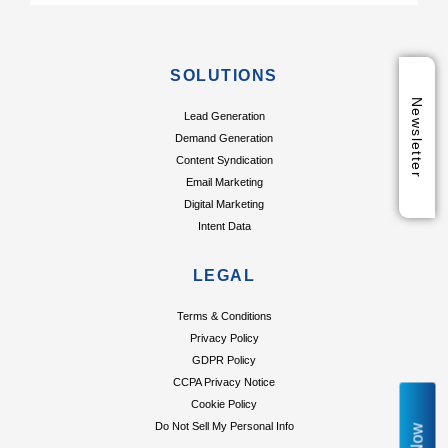
SOLUTIONS
Newsletter
Lead Generation
Demand Generation
Content Syndication
Email Marketing
Digital Marketing
Intent Data
LEGAL
Terms & Conditions
Privacy Policy
GDPR Policy
CCPA Privacy Notice
Cookie Policy
Do Not Sell My Personal Info