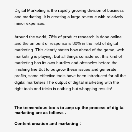
Digital Marketing is the rapidly growing division of business
and marketing. It is creating a large revenue with relatively
minor expenses.
Around the world, 78% of product research is done online
and the amount of response is 80% in the field of digital
marketing. This clearly states how ahead of the game, web
marketing is playing. But all things considered, this kind of
marketing has its own hurdles and obstacles before the
finishing line.But to outgrow these issues and generate
profits, some effective tools have been introduced for all the
digital marketers.The output of digital marketing with the
right tools and tricks is nothing but whopping results!
The tremendous tools to amp up the process of digital
marketing are as follows :
Content creation and marketing :