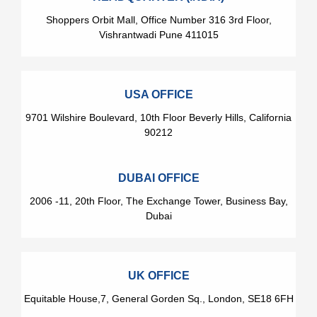
Shoppers Orbit Mall, Office Number 316 3rd Floor,
Vishrantwadi Pune 411015
USA OFFICE
9701 Wilshire Boulevard, 10th Floor Beverly Hills, California
90212
DUBAI OFFICE
2006 -11, 20th Floor, The Exchange Tower, Business Bay,
Dubai
UK OFFICE
Equitable House,7, General Gorden Sq., London, SE18 6FH