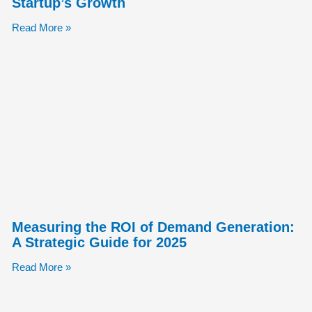
Startup’s Growth
Read More »
Measuring the ROI of Demand Generation:
A Strategic Guide for 2025
Read More »