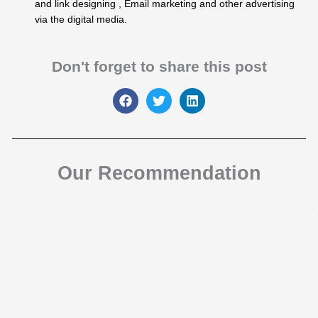
and link designing , Email marketing and other advertising
via the digital media.
Don't forget to share this post
Our Recommendation