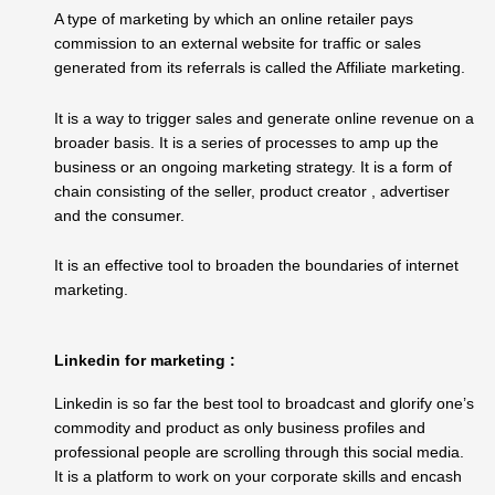
A type of marketing by which an online retailer pays
commission to an external website for traffic or sales
generated from its referrals is called the Affiliate marketing.
It is a way to trigger sales and generate online revenue on a
broader basis. It is a series of processes to amp up the
business or an ongoing marketing strategy. It is a form of
chain consisting of the seller, product creator , advertiser
and the consumer.
It is an effective tool to broaden the boundaries of internet
marketing.
Linkedin for marketing :
Linkedin is so far the best tool to broadcast and glorify one’s
commodity and product as only business profiles and
professional people are scrolling through this social media.
It is a platform to work on your corporate skills and encash