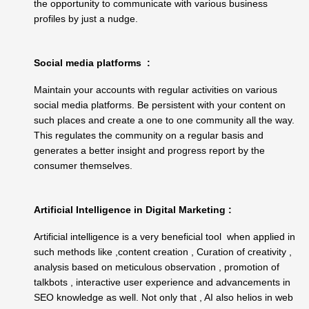
the opportunity to communicate with various business
profiles by just a nudge.
Social media platforms :
Maintain your accounts with regular activities on various
social media platforms. Be persistent with your content on
such places and create a one to one community all the way.
This regulates the community on a regular basis and
generates a better insight and progress report by the
consumer themselves.
Artificial Intelligence in Digital Marketing :
Artificial intelligence is a very beneficial tool when applied in
such methods like ,content creation , Curation of creativity ,
analysis based on meticulous observation , promotion of
talkbots , interactive user experience and advancements in
SEO knowledge as well. Not only that , AI also helios in web