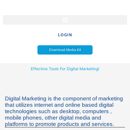
Skip
to
content
LOGIN
Download Media Kit
Effective Tools For Digital Marketing!
Digital Marketing is the component of marketing
that utilizes internet and online based digital
technologies such as desktop, computers ,
mobile phones, other digital media and
platforms to promote products and services.