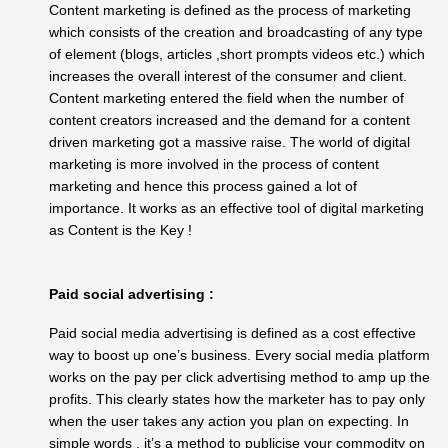
Content marketing is defined as the process of
marketing
which consists of the creation and broadcasting of any type
of element (blogs, articles ,short prompts videos etc.) which
increases the overall interest of the consumer and client.
Content marketing entered the field when the number of
content creators increased and the demand for a content
driven marketing got a massive raise. The world of digital
marketing is more involved in the process of content
marketing and hence this process gained a lot of
importance. It works as an effective tool of digital marketing
as Content is the Key !
Paid social advertising :
Paid social media advertising is defined as a cost effective
way to boost up one’s business. Every social media platform
works on the pay per click advertising method to amp up the
profits. This clearly states how the marketer has to pay only
when the user takes any action you plan on expecting. In
simple words , it’s a method to publicise your commodity on