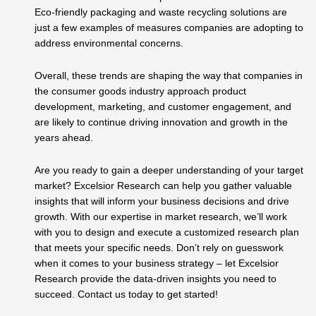
Eco-friendly packaging and waste recycling solutions are
just a few examples of measures companies are adopting to
address environmental concerns.
Overall, these trends are shaping the way that companies in
the consumer goods industry approach product
development, marketing, and customer engagement, and
are likely to continue driving innovation and growth in the
years ahead.
Are you ready to gain a deeper understanding of your target
market? Excelsior Research can help you gather valuable
insights that will inform your business decisions and drive
growth. With our expertise in market research, we’ll work
with you to design and execute a customized research plan
that meets your specific needs. Don’t rely on guesswork
when it comes to your business strategy – let Excelsior
Research provide the data-driven insights you need to
succeed. Contact us today to get started!