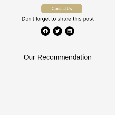
Contact Us
Don't forget to share this post
Our Recommendation