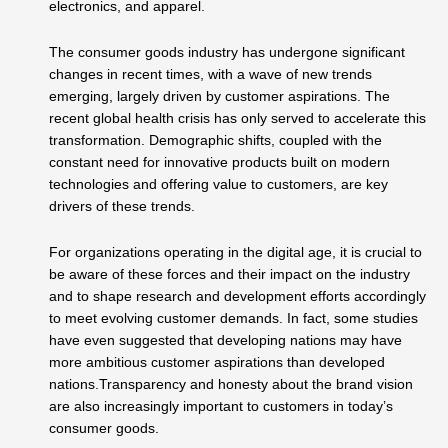
electronics, and apparel.
The consumer goods industry has undergone significant
changes in recent times, with a wave of new trends
emerging, largely driven by customer aspirations. The
recent global health crisis has only served to accelerate this
transformation. Demographic shifts, coupled with the
constant need for innovative products built on modern
technologies and offering value to customers, are key
drivers of these trends.
For organizations operating in the digital age, it is crucial to
be aware of these forces and their impact on the industry
and to shape research and development efforts accordingly
to meet evolving customer demands. In fact, some studies
have even suggested that developing nations may have
more ambitious customer aspirations than developed
nations.Transparency and honesty about the brand vision
are also increasingly important to customers in today’s
consumer goods.