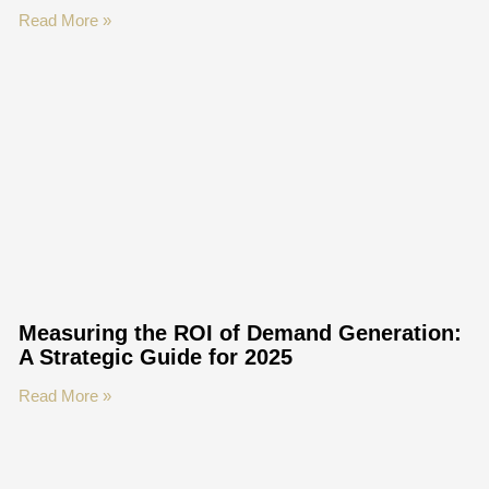
Read More »
Measuring the ROI of Demand Generation:
A Strategic Guide for 2025
Read More »