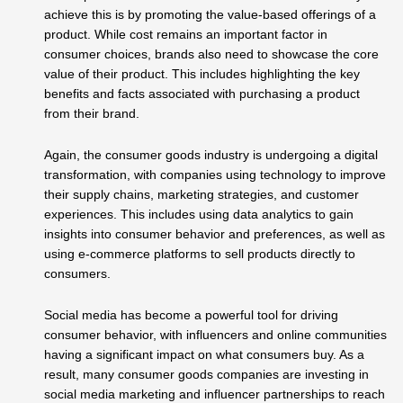
achieve this is by promoting the value-based offerings of a
product. While cost remains an important factor in
consumer choices, brands also need to showcase the core
value of their product. This includes highlighting the key
benefits and facts associated with purchasing a product
from their brand.
Again, the consumer goods industry is undergoing a digital
transformation, with companies using technology to improve
their supply chains, marketing strategies, and customer
experiences. This includes using data analytics to gain
insights into consumer behavior and preferences, as well as
using e-commerce platforms to sell products directly to
consumers.
Social media has become a powerful tool for driving
consumer behavior, with influencers and online communities
having a significant impact on what consumers buy. As a
result, many consumer goods companies are investing in
social media marketing and influencer partnerships to reach