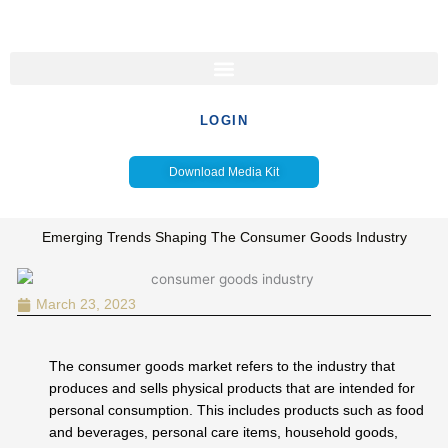
Skip
to
content
LOGIN
Download Media Kit
Emerging Trends Shaping The Consumer Goods Industry
March 23, 2023
The consumer goods market refers to the industry that
produces and sells physical products that are intended for
personal consumption. This includes products such as food
and beverages, personal care items, household goods,