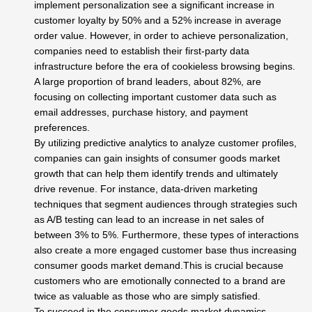
implement personalization see a significant increase in
customer loyalty by 50% and a 52% increase in average
order value. However, in order to achieve personalization,
companies need to establish their first-party data
infrastructure before the era of cookieless browsing begins.
A large proportion of brand leaders, about 82%, are
focusing on collecting important customer data such as
email addresses, purchase history, and payment
preferences.
By utilizing predictive analytics to analyze customer profiles,
companies can gain insights of consumer goods market
growth that can help them identify trends and ultimately
drive revenue. For instance, data-driven marketing
techniques that segment audiences through strategies such
as A/B testing can lead to an increase in net sales of
between 3% to 5%. Furthermore, these types of interactions
also create a more engaged customer base thus increasing
consumer goods market demand.This is crucial because
customers who are emotionally connected to a brand are
twice as valuable as those who are simply satisfied.
To succeed in the consumer goods market dynamics,