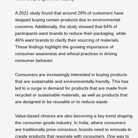
A 2021 study found that around 28% of customers have
stopped buying certain products due to environmental
concerns. Additionally, the study showed that 64% of
participants want brands to reduce their packaging, while
46% want brands to clarify their sourcing of materials.
These findings highlight the growing importance of
consumer awareness and ethical practices in driving
consumer behavior.
Consumers are increasingly interested in buying products
that are sustainable and environmentally friendly. This has
led to a surge in demand for products that are made from
recycled or sustainable materials, as well as products that
are designed to be reusable or to reduce waste.
Value-based choices are also becoming a key trend shaping
the consumer goods industry. In India, where consumers
are traditionally price-conscious, brands need to innovate to
create products that resonate with consumers. One way to