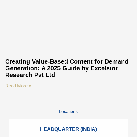
Creating Value-Based Content for Demand
Generation: A 2025 Guide by Excelsior
Research Pvt Ltd
Read More »
Locations
HEADQUARTER (INDIA)