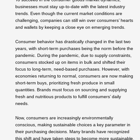
businesses must stay up-to-date with the latest industry
trends. Even though the current market conditions are
challenging, companies can still win over consumers’ hearts
and wallets by keeping a close eye on emerging trends.
Consumer behavior has drastically changed in the last two
years, with short-term purchases being the norm before the
pandemic. During the pandemic, due to supply constraints,
consumers stocked up on items in bulk and shifted their
focus to long-term, need-based purchases. However, with
economies returning to normal, consumers are now making
short-term buys, prioritizing fresh produce in small
quantities. Brands must focus on sourcing and supplying
fresh and nutritious products to fulfill consumers’ daily
needs.
Now, consumers are increasingly environmentally
conscious, making sustainable choices a key parameter in
their purchasing decisions. Many brands have recognized
this shift and have taken steps to become more sustainable.