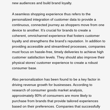
new audiences and build brand loyalty.
A seamless shopping experience thus refers to the
personalized integration of customer data to provide a
continuous, connected journey as shoppers move from one
device to another. It’s crucial for brands to create a
coherent, omnichannel experience that fosters customer
loyalty and strengthens the brand’s reputation. In addition to
providing accessible and streamlined processes, companies
must focus on hassle-free, timely deliveries to achieve high
customer satisfaction levels. They should also improve their
physical stores’ customer experience to create a robust
consumer base.
Also personalization has been found to be a key factor in
driving revenue growth for businesses. According to
research of consumer goods market analysis,
approximately 80% of consumers are more likely to
purchase from brands that provide tailored experiences
based on their preferences. Companies that successfully