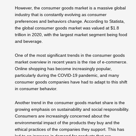
However, the consumer goods market is a massive global
industry that is constantly evolving as consumer
preferences and behaviors change. According to Statista,
the global consumer goods market was valued at $1.8
trillion in 2020, with the largest market segment being food
and beverage.
One of the most significant trends in the consumer goods
market overview in recent years is the rise of e-commerce.
Online shopping has become increasingly popular,
particularly during the COVID-19 pandemic, and many
consumer goods companies have had to adapt to this shift
in consumer behavior.
Another trend in the consumer goods market share is the
growing emphasis on sustainability and social responsibility.
Consumers are increasingly concerned about the
environmental impact of the products they buy and the
ethical practices of the companies they support. This has