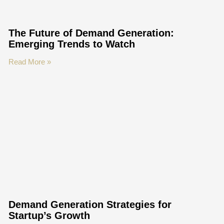
The Future of Demand Generation:
Emerging Trends to Watch
Read More »
Demand Generation Strategies for
Startup’s Growth