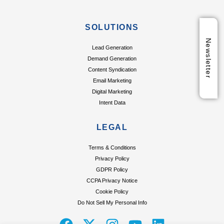
SOLUTIONS
Newsletter
Lead Generation
Demand Generation
Content Syndication
Email Marketing
Digital Marketing
Intent Data
LEGAL
Terms & Conditions
Privacy Policy
GDPR Policy
CCPA Privacy Notice
Cookie Policy
Do Not Sell My Personal Info