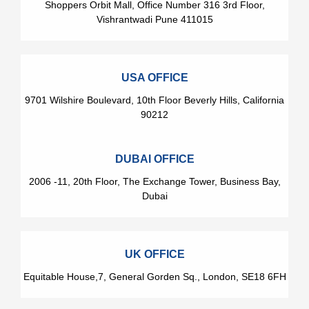
Shoppers Orbit Mall, Office Number 316 3rd Floor,
Vishrantwadi Pune 411015
USA OFFICE
9701 Wilshire Boulevard, 10th Floor Beverly Hills, California
90212
DUBAI OFFICE
2006 -11, 20th Floor, The Exchange Tower, Business Bay,
Dubai
UK OFFICE
Equitable House,7, General Gorden Sq., London, SE18 6FH