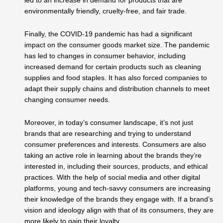
led to an increase in demand for products that are
environmentally friendly, cruelty-free, and fair trade.
Finally, the COVID-19 pandemic has had a significant
impact on the consumer goods market size. The pandemic
has led to changes in consumer behavior, including
increased demand for certain products such as cleaning
supplies and food staples. It has also forced companies to
adapt their supply chains and distribution channels to meet
changing consumer needs.
Moreover, in today’s consumer landscape, it’s not just
brands that are researching and trying to understand
consumer preferences and interests. Consumers are also
taking an active role in learning about the brands they’re
interested in, including their sources, products, and ethical
practices. With the help of social media and other digital
platforms, young and tech-savvy consumers are increasing
their knowledge of the brands they engage with. If a brand’s
vision and ideology align with that of its consumers, they are
more likely to gain their loyalty.