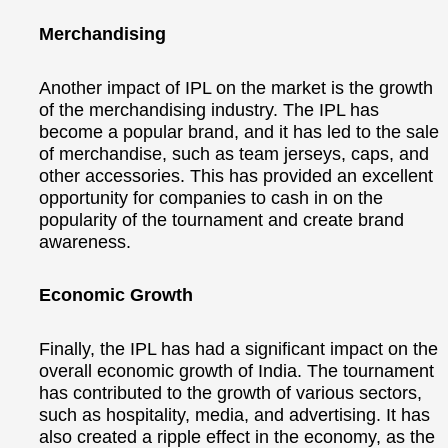
Merchandising
Another impact of IPL on the market is the growth
of the merchandising industry. The IPL has
become a popular brand, and it has led to the sale
of merchandise, such as team jerseys, caps, and
other accessories. This has provided an excellent
opportunity for companies to cash in on the
popularity of the tournament and create brand
awareness.
Economic Growth
Finally, the IPL has had a significant impact on the
overall economic growth of India. The tournament
has contributed to the growth of various sectors,
such as hospitality, media, and advertising. It has
also created a ripple effect in the economy, as the