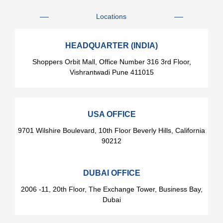
Locations
HEADQUARTER (INDIA)
Shoppers Orbit Mall, Office Number 316 3rd Floor,
Vishrantwadi Pune 411015
USA OFFICE
9701 Wilshire Boulevard, 10th Floor Beverly Hills, California
90212
DUBAI OFFICE
2006 -11, 20th Floor, The Exchange Tower, Business Bay,
Dubai