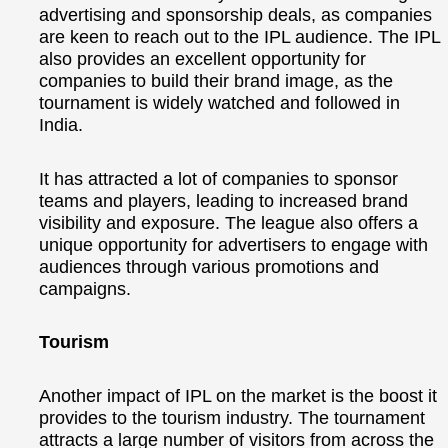
advertising and sponsorship deals, as companies
are keen to reach out to the IPL audience. The IPL
also provides an excellent opportunity for
companies to build their brand image, as the
tournament is widely watched and followed in
India.
It has attracted a lot of companies to sponsor
teams and players, leading to increased brand
visibility and exposure. The league also offers a
unique opportunity for advertisers to engage with
audiences through various promotions and
campaigns.
Tourism
Another impact of IPL on the market is the boost it
provides to the tourism industry. The tournament
attracts a large number of visitors from across the