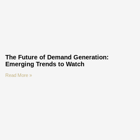
The Future of Demand Generation:
Emerging Trends to Watch
Read More »