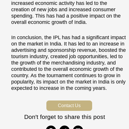
increased economic activity has led to the
creation of new jobs and increased consumer
spending. This has had a positive impact on the
overall economic growth of India.
In conclusion, the IPL has had a significant impact
on the market in India. It has led to an increase in
advertising and sponsorship revenue, boosted the
tourism industry, created job opportunities, led to
the growth of the merchandising industry, and
contributed to the overall economic growth of the
country. As the tournament continues to grow in
popularity, its impact on the market in India is only
expected to increase in the coming years.
Contact Us
Don't forget to share this post