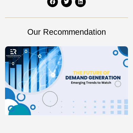
Our Recommendation