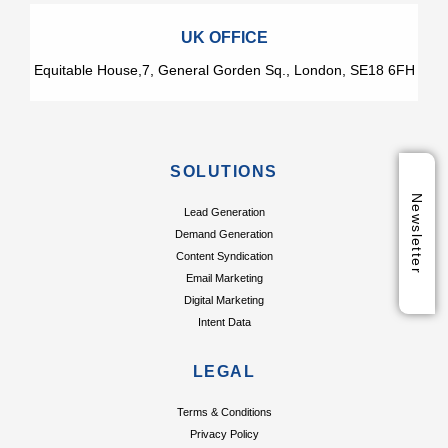
UK OFFICE
Equitable House,7, General Gorden Sq., London, SE18 6FH
SOLUTIONS
Newsletter
Lead Generation
Demand Generation
Content Syndication
Email Marketing
Digital Marketing
Intent Data
LEGAL
Terms & Conditions
Privacy Policy