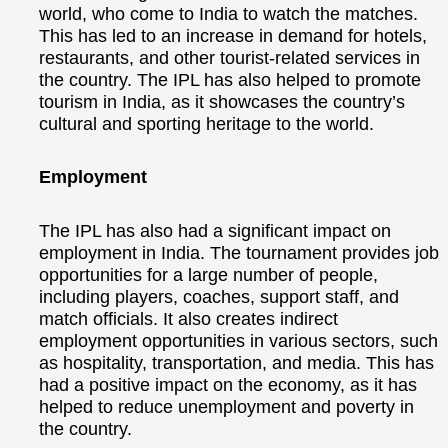
world, who come to India to watch the matches.
This has led to an increase in demand for hotels,
restaurants, and other tourist-related services in
the country. The IPL has also helped to promote
tourism in India, as it showcases the country’s
cultural and sporting heritage to the world.
Employment
The IPL has also had a significant impact on
employment in India. The tournament provides job
opportunities for a large number of people,
including players, coaches, support staff, and
match officials. It also creates indirect
employment opportunities in various sectors, such
as hospitality, transportation, and media. This has
had a positive impact on the economy, as it has
helped to reduce unemployment and poverty in
the country.