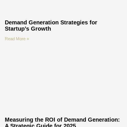
Demand Generation Strategies for
Startup’s Growth
Read More »
Measuring the ROI of Demand Generation:
A Strategic Guide for 2025