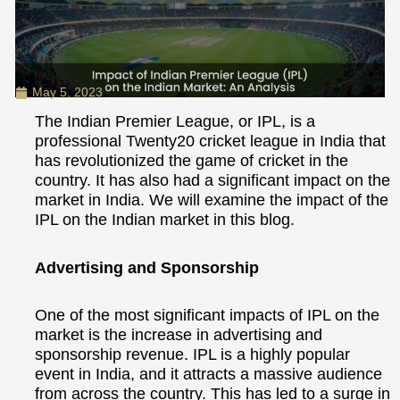
May 5, 2023
The Indian Premier League, or IPL, is a
professional Twenty20 cricket league in India that
has revolutionized the game of cricket in the
country. It has also had a significant impact on the
market in India. We will examine the impact of the
IPL on the Indian market in this blog.
Advertising and Sponsorship
One of the most significant impacts of IPL on the
market is the increase in advertising and
sponsorship revenue. IPL is a highly popular
event in India, and it attracts a massive audience
from across the country. This has led to a surge in