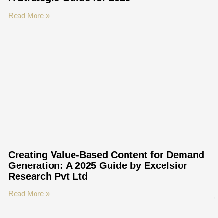
Read More »
Creating Value-Based Content for Demand
Generation: A 2025 Guide by Excelsior
Research Pvt Ltd
Read More »