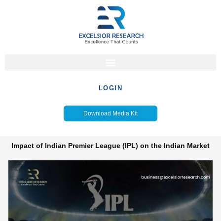
Skip
to
content
LOGIN
Download Media Kit
Impact of Indian Premier League (IPL) on the Indian Market