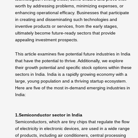
worth by addressing problems, minimizing expenses, or
enhancing operational efficacy. Businesses that participate
in creating and disseminating such technologies and
inventive products or services, from the early stages,
ultimately become future-ready sectors that provide
appealing investment prospects.
This article examines five potential future industries in India
that have the potential to thrive. Additionally, we explore
their growth potential and specific stock options within these
sectors in India
.
India is a rapidly growing economy with a
large, young population and a thriving startup ecosystem.
Here are five of the most in-demand emerging industries in
India:
1.Semiconductor sector in India
Semiconductors, which are tiny chips that regulate the flow
of electricity in electronic devices, are used in a wide range
of products, including air conditioners, central processing