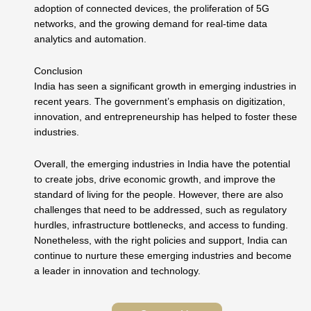
adoption of connected devices, the proliferation of 5G
networks, and the growing demand for real-time data
analytics and automation.
Conclusion
India has seen a significant growth in emerging industries in
recent years. The government’s emphasis on digitization,
innovation, and entrepreneurship has helped to foster these
industries.
Overall, the emerging industries in India have the potential
to create jobs, drive economic growth, and improve the
standard of living for the people. However, there are also
challenges that need to be addressed, such as regulatory
hurdles, infrastructure bottlenecks, and access to funding.
Nonetheless, with the right policies and support, India can
continue to nurture these emerging industries and become
a leader in innovation and technology.