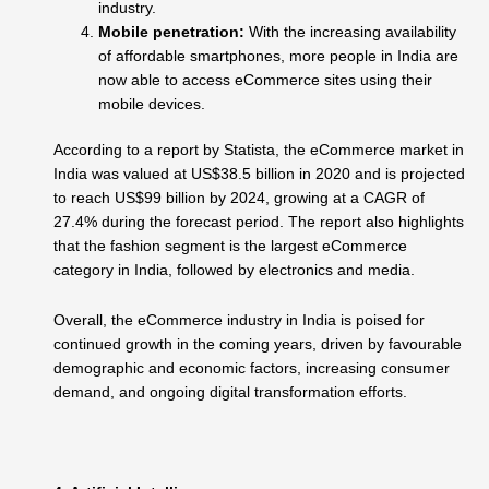
industry.
Mobile penetration:
With the increasing availability
of affordable smartphones, more people in India are
now able to access eCommerce sites using their
mobile devices.
According to a report by Statista, the eCommerce market in
India was valued at US$38.5 billion in 2020 and is projected
to reach US$99 billion by 2024, growing at a CAGR of
27.4% during the forecast period. The report also highlights
that the fashion segment is the largest eCommerce
category in India, followed by electronics and media.
Overall, the eCommerce industry in India is poised for
continued growth in the coming years, driven by favourable
demographic and economic factors, increasing consumer
demand, and ongoing digital transformation efforts.