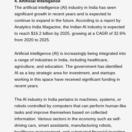
4. Artificial Intelligence
The artificial intelligence (AI) industry in India has seen
significant growth in recent years and is expected to
continue to expand in the future. According to a report by
Analytics India Magazine, the Indian AI industry is expected
to reach $16.2 billion by 2025, growing at a CAGR of 32.6%
from 2020 to 2025.
Artificial intelligence (AI) is increasingly being integrated into
a range of industries in India, including healthcare,
agriculture, and education. The government has identified
AI as a key strategic area for investment, and startups
working in this space have received significant funding in
recent years.
The AI industry in India pertains to machines, systems, or
robots controlled by computers that can perform human-like
tasks and improve themselves based on collected
information. Various sectors in the economy such as self-
driving cars, smart assistants, manufacturing robots,
healthcare management, and automated financial investing