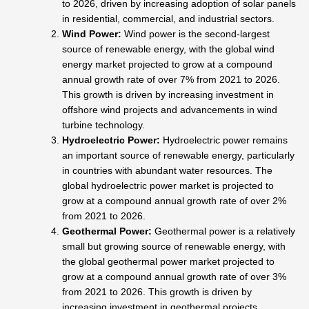
to 2026, driven by increasing adoption of solar panels
in residential, commercial, and industrial sectors.
Wind Power:
Wind power is the second-largest
source of renewable energy, with the global wind
energy market projected to grow at a compound
annual growth rate of over 7% from 2021 to 2026.
This growth is driven by increasing investment in
offshore wind projects and advancements in wind
turbine technology.
Hydroelectric Power:
Hydroelectric power remains
an important source of renewable energy, particularly
in countries with abundant water resources. The
global hydroelectric power market is projected to
grow at a compound annual growth rate of over 2%
from 2021 to 2026.
Geothermal Power:
Geothermal power is a relatively
small but growing source of renewable energy, with
the global geothermal power market projected to
grow at a compound annual growth rate of over 3%
from 2021 to 2026. This growth is driven by
increasing investment in geothermal projects,