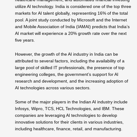
utilize AI technology. India is considered one of the top three
markets for AI talent globally, representing 16% of the total
pool. A joint study conducted by Microsoft and the Internet
and Mobile Association of India (IAMAI) predicts that India’s
AI market will experience a 20% growth rate over the next
five years.
However, the growth of the AI industry in India can be
attributed to several factors, including the availability of a
large pool of skilled IT professionals, the presence of top
engineering colleges, the government’s support for AI
research and development, and the increasing adoption of
AI technologies across various sectors.
Some of the major players in the Indian AI industry include
Infosys, Wipro, TCS, HCL Technologies, and IBM. These
companies are leveraging AI technologies to develop
innovative solutions for their clients in various industries,
including healthcare, finance, retail, and manufacturing.