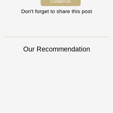
Contact Us
Don't forget to share this post
Our Recommendation