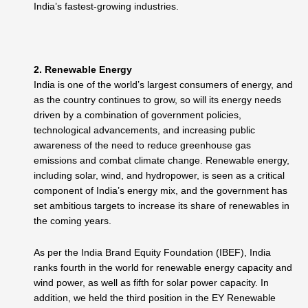
India’s fastest-growing industries.
2. Renewable Energy
India is one of the world’s largest consumers of energy, and
as the country continues to grow, so will its energy needs
driven by a combination of government policies,
technological advancements, and increasing public
awareness of the need to reduce greenhouse gas
emissions and combat climate change.
Renewable energy,
including solar, wind, and hydropower, is seen as a critical
component of India’s energy mix, and the government has
set ambitious targets to increase its share of renewables in
the coming years.
As per the India Brand Equity Foundation (IBEF), India
ranks fourth in the world for renewable energy capacity and
wind power, as well as fifth for solar power capacity. In
addition, we held the third position in the EY Renewable