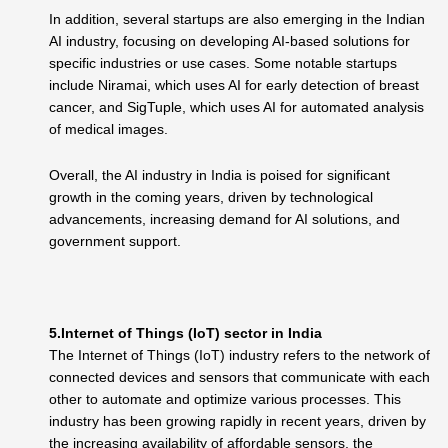
In addition, several startups are also emerging in the Indian
AI industry, focusing on developing AI-based solutions for
specific industries or use cases. Some notable startups
include Niramai, which uses AI for early detection of breast
cancer, and SigTuple, which uses AI for automated analysis
of medical images.
Overall, the AI industry in India is poised for significant
growth in the coming years, driven by technological
advancements, increasing demand for AI solutions, and
government support.
5.Internet of Things (IoT) sector in India
The Internet of Things (IoT) industry refers to the network of
connected devices and sensors that communicate with each
other to automate and optimize various processes. This
industry has been growing rapidly in recent years, driven by
the increasing availability of affordable sensors, the