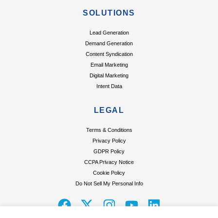
SOLUTIONS
Lead Generation
Demand Generation
Content Syndication
Email Marketing
Digital Marketing
Intent Data
LEGAL
Terms & Conditions
Privacy Policy
GDPR Policy
CCPA Privacy Notice
Cookie Policy
Do Not Sell My Personal Info
F
X
I
Y
L
a
-
n
o
i