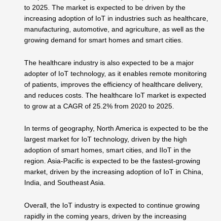
to 2025. The market is expected to be driven by the
increasing adoption of IoT in industries such as healthcare,
manufacturing, automotive, and agriculture, as well as the
growing demand for smart homes and smart cities.
The healthcare industry is also expected to be a major
adopter of IoT technology, as it enables remote monitoring
of patients, improves the efficiency of healthcare delivery,
and reduces costs. The healthcare IoT market is expected
to grow at a CAGR of 25.2% from 2020 to 2025.
In terms of geography, North America is expected to be the
largest market for IoT technology, driven by the high
adoption of smart homes, smart cities, and IIoT in the
region. Asia-Pacific is expected to be the fastest-growing
market, driven by the increasing adoption of IoT in China,
India, and Southeast Asia.
Overall, the IoT industry is expected to continue growing
rapidly in the coming years, driven by the increasing