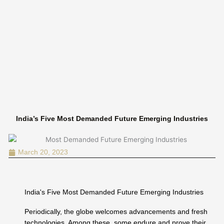
Skip
to
content
India’s Five Most Demanded Future Emerging Industries
March 20, 2023
India's Five Most Demanded Future Emerging Industries
Periodically, the globe welcomes advancements and fresh
technologies. Among these, some endure and prove their