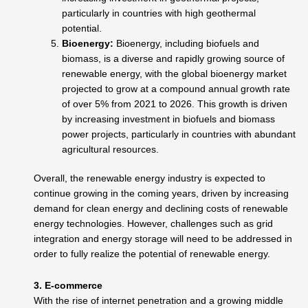
particularly in countries with high geothermal
potential.
Bioenergy:
Bioenergy, including biofuels and
biomass, is a diverse and rapidly growing source of
renewable energy, with the global bioenergy market
projected to grow at a compound annual growth rate
of over 5% from 2021 to 2026. This growth is driven
by increasing investment in biofuels and biomass
power projects, particularly in countries with abundant
agricultural resources.
Overall, the renewable energy industry is expected to
continue growing in the coming years, driven by increasing
demand for clean energy and declining costs of renewable
energy technologies. However, challenges such as grid
integration and energy storage will need to be addressed in
order to fully realize the potential of renewable energy.
3. E-commerce
With the rise of internet penetration and a growing middle