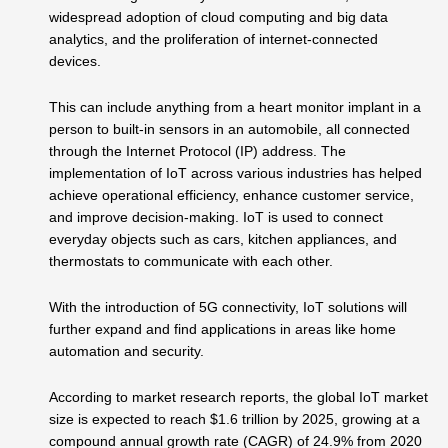
widespread adoption of cloud computing and big data
analytics, and the proliferation of internet-connected
devices.
This can include anything from a heart monitor implant in a
person to built-in sensors in an automobile, all connected
through the Internet Protocol (IP) address. The
implementation of IoT across various industries has helped
achieve operational efficiency, enhance customer service,
and improve decision-making. IoT is used to connect
everyday objects such as cars, kitchen appliances, and
thermostats to communicate with each other.
With the introduction of 5G connectivity, IoT solutions will
further expand and find applications in areas like home
automation and security.
According to market research reports, the global IoT market
size is expected to reach $1.6 trillion by 2025, growing at a
compound annual growth rate (CAGR) of 24.9% from 2020