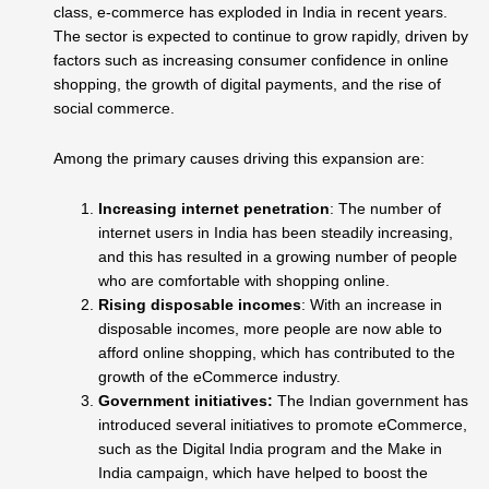
class, e-commerce has exploded in India in recent years.
The sector is expected to continue to grow rapidly, driven by
factors such as increasing consumer confidence in online
shopping, the growth of digital payments, and the rise of
social commerce.
Among the primary causes driving this expansion are:
Increasing internet penetration
: The number of
internet users in India has been steadily increasing,
and this has resulted in a growing number of people
who are comfortable with shopping online.
Rising disposable incomes
: With an increase in
disposable incomes, more people are now able to
afford online shopping, which has contributed to the
growth of the eCommerce industry.
Government initiatives:
The Indian government has
introduced several initiatives to promote eCommerce,
such as the Digital India program and the Make in
India campaign, which have helped to boost the