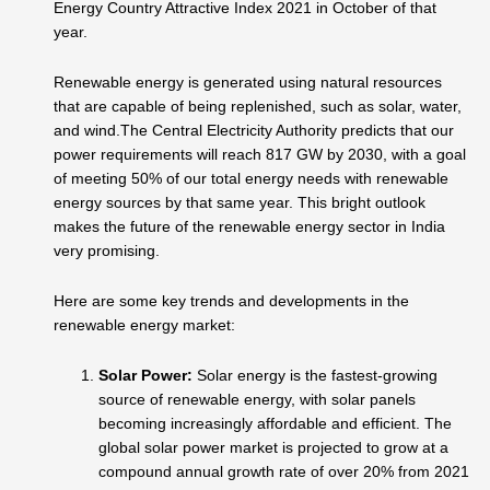
Energy Country Attractive Index 2021 in October of that
year.
Renewable energy is generated using natural resources
that are capable of being replenished, such as solar, water,
and wind.The Central Electricity Authority predicts that our
power requirements will reach 817 GW by 2030, with a goal
of meeting 50% of our total energy needs with renewable
energy sources by that same year. This bright outlook
makes the future of the renewable energy sector in India
very promising.
Here are some key trends and developments in the
renewable energy market:
Solar Power:
Solar energy is the fastest-growing
source of renewable energy, with solar panels
becoming increasingly affordable and efficient. The
global solar power market is projected to grow at a
compound annual growth rate of over 20% from 2021