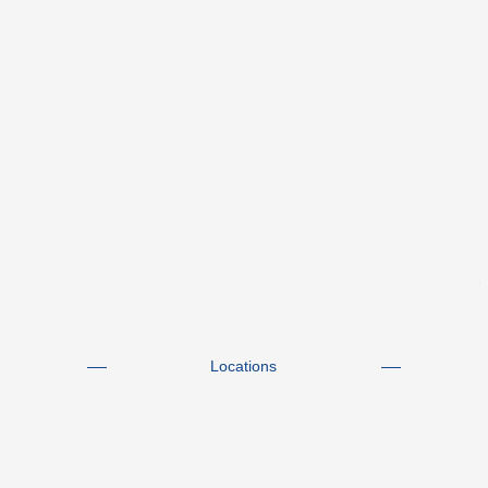
Locations