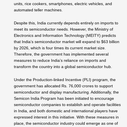
units, rice cookers, smartphones, electric vehicles, and
automated teller machines.
Despite this, India currently depends entirely on imports to
meet its semiconductor needs. However, the Ministry of
Electronics and Information Technology (MEITY) predicts
that India’s semiconductor market will expand to $63 billion
by 2026, which is four times its current market size.
Therefore, the government has implemented several
measures to reduce India’s reliance on imports and
transform the country into a global semiconductor hub.
Under the Production-linked Incentive (PLI) program, the
government has allocated Rs. 76,000 crores to support
semiconductor and display manufacturing. Additionally, the
Semicon India Program has been initiated to encourage
semiconductor companies to establish and operate facilities
in India, and both domestic and international players have
expressed interest in this initiative. With these measures in
place, the semiconductor industry could emerge as one of