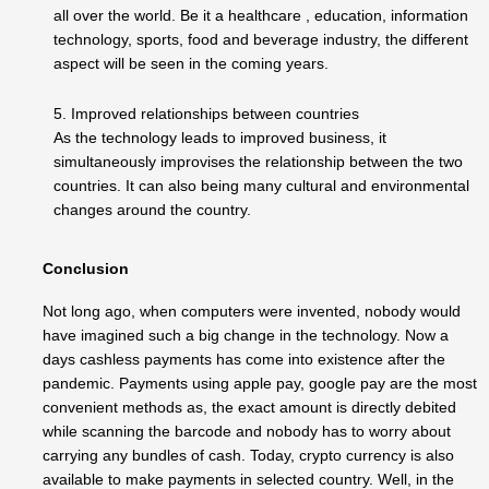
all over the world. Be it a healthcare , education, information
technology, sports, food and beverage industry, the different
aspect will be seen in the coming years.
5. Improved relationships between countries
As the technology leads to improved business, it
simultaneously improvises the relationship between the two
countries. It can also being many cultural and environmental
changes around the country.
Conclusion
Not long ago, when computers were invented, nobody would
have imagined such a big change in the technology. Now a
days cashless payments has come into existence after the
pandemic. Payments using apple pay, google pay are the most
convenient methods as, the exact amount is directly debited
while scanning the barcode and nobody has to worry about
carrying any bundles of cash. Today, crypto currency is also
available to make payments in selected country. Well, in the