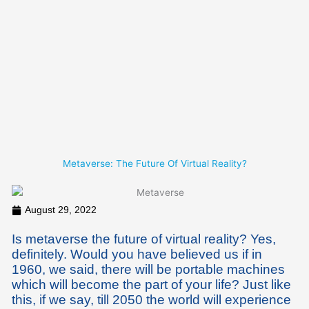
Skip
to
content
Metaverse: The Future Of Virtual Reality?
August 29, 2022
Is metaverse the future of virtual reality? Yes,
definitely. Would you have believed us if in
1960, we said, there will be portable machines
which will become the part of your life? Just like
this, if we say, till 2050 the world will experience