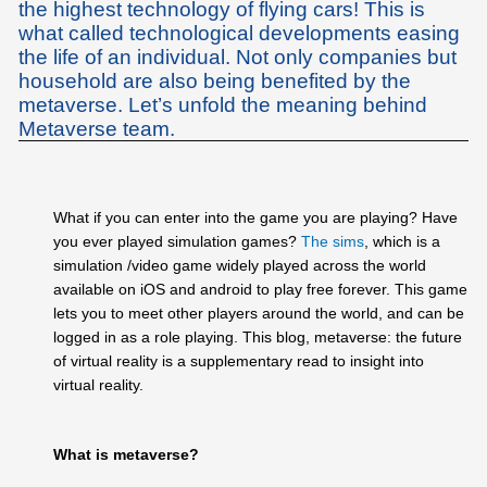
the highest technology of flying cars! This is
what called technological developments easing
the life of an individual. Not only companies but
household are also being benefited by the
metaverse. Let’s unfold the meaning behind
Metaverse team.
What if you can enter into the game you are playing? Have
you ever played simulation games?
The sims
, which is a
simulation /video game widely played across the world
available on iOS and android to play free forever. This game
lets you to meet other players around the world, and can be
logged in as a role playing. This blog, metaverse: the future
of virtual reality is a supplementary read to insight into
virtual reality.
What is metaverse?