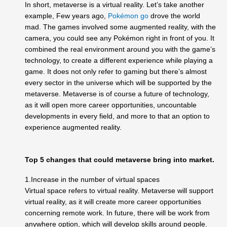
In short, metaverse is a virtual reality. Let’s take another
example, Few years ago,
Pokémon go
drove the world
mad. The games involved some augmented reality, with the
camera, you could see any Pokémon right in front of you. It
combined the real environment around you with the game’s
technology, to create a different experience while playing a
game. It does not only refer to gaming but there’s almost
every sector in the universe which will be supported by the
metaverse. Metaverse is of course a future of technology,
as it will open more career opportunities, uncountable
developments in every field, and more to that an option to
experience augmented reality.
Top 5 changes that could metaverse bring into market.
1.Increase in the number of virtual spaces
Virtual space refers to virtual reality. Metaverse will support
virtual reality, as it will create more career opportunities
concerning remote work. In future, there will be work from
anywhere option, which will develop skills around people.