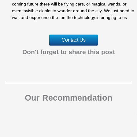
coming future there will be flying cars, or magical wands, or
even invisible cloaks to wander around the city. We just need to
wait and experience the fun the technology is bringing to us.
Contact Us
Don't forget to share this post
Our Recommendation