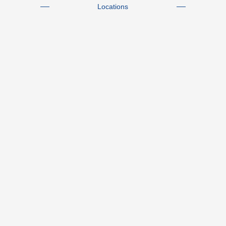
Locations