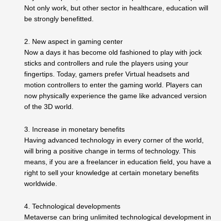
Not only work, but other sector in healthcare, education will
be strongly benefitted.
2. New aspect in gaming center
Now a days it has become old fashioned to play with jock
sticks and controllers and rule the players using your
fingertips. Today, gamers prefer Virtual headsets and
motion controllers to enter the gaming world. Players can
now physically experience the game like advanced version
of the 3D world.
3. Increase in monetary benefits
Having advanced technology in every corner of the world,
will bring a positive change in terms of technology. This
means, if you are a freelancer in education field, you have a
right to sell your knowledge at certain monetary benefits
worldwide.
4. Technological developments
Metaverse can bring unlimited technological development in