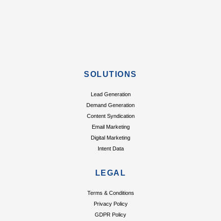
SOLUTIONS
Lead Generation
Demand Generation
Content Syndication
Email Marketing
Digital Marketing
Intent Data
LEGAL
Terms & Conditions
Privacy Policy
GDPR Policy