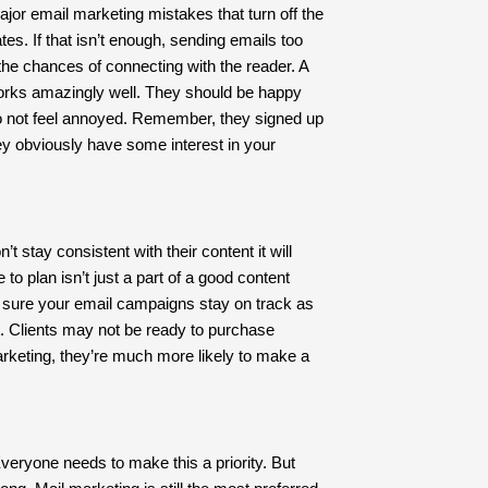
ajor email marketing mistakes that turn off the
es. If that isn’t enough, sending emails too
 the chances of connecting with the reader. A
orks amazingly well. They should be happy
 not feel annoyed. Remember, they signed up
y obviously have some interest in your
’t stay consistent with their content it will
 to plan isn’t just a part of a good content
g sure your email campaigns stay on track as
t. Clients may not be ready to purchase
arketing, they’re much more likely to make a
 Everyone needs to make this a priority. But