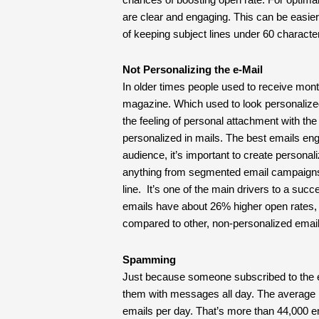
are clear and engaging. This can be easier 
of keeping subject lines under 60 charact
Not Personalizing the e-Mail
In older times people used to receive mont
magazine. Which used to look personalized,
the feeling of personal attachment with th
personalized in mails. The best emails en
audience, it’s important to create perso
anything from segmented email campaigns t
line. It’s one of the main drivers to a su
emails have about 26% higher open rates,
compared to other, non-personalized email
Spamming
Just because someone subscribed to the ema
them with messages all day. The average 
emails per day. That’s more than 44,000 e