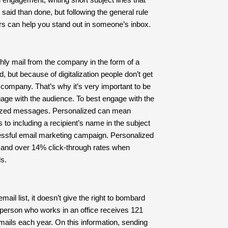
said than done, but following the general rule
ers can help you stand out in someone’s inbox.
hly mail from the company in the form of a
 but because of digitalization people don’t get
e company. That’s why it’s very important to be
gage with the audience. To best engage with the
nalized messages. Personalized can mean
o including a recipient’s name in the subject
ccessful email marketing campaign. Personalized
 and over 14% click-through rates when
s.
il list, it doesn’t give the right to bombard
person who works in an office receives 121
mails each year. On this information, sending