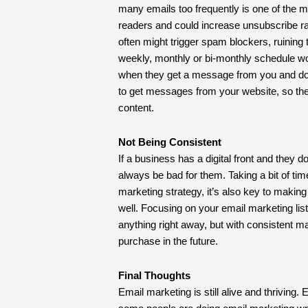
many emails too frequently is one of the m
readers and could increase unsubscribe rat
often might trigger spam blockers, ruining
weekly, monthly or bi-monthly schedule w
when they get a message from you and do
to get messages from your website, so the
content.
Not Being Consistent
If a business has a digital front and they don
always be bad for them. Taking a bit of time
marketing strategy, it’s also key to makin
well. Focusing on your email marketing lis
anything right away, but with consistent m
purchase in the future.
Final Thoughts
Email marketing is still alive and thriving.