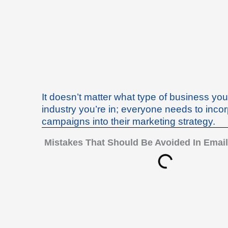
Skip
to
content
It doesn’t matter what type of business yo
industry you’re in; everyone needs to inco
campaigns into their marketing strategy.
Mistakes That Should Be Avoided In Email