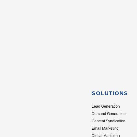
SOLUTIONS
Lead Generation
Demand Generation
Content Syndication
Email Marketing
Digital Marketing