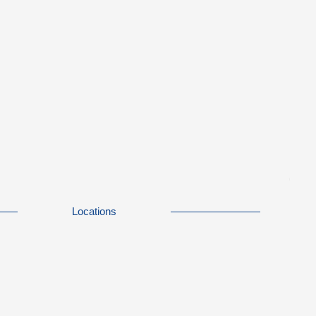
Locations