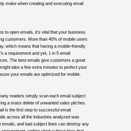
nly make when creating and executing email
to open emails, it’s vital that your business
ing customers. More than 40% of mobile users
ay, which means that having a mobile-friendly
It’s a requirement and yet, 1 in 5 email
ices. The best emails give customers a great
might take a few extra minutes to perfect your
 ensure your emails are optimized for mobile.
, many readers simply scan each email subject
ing a mass delete of unwanted sales pitches.
l is the first step to successful email
ls across all the industries analyzed was
n emails, and bad subject lines can destroy any
 engagement, writing short subject lines that