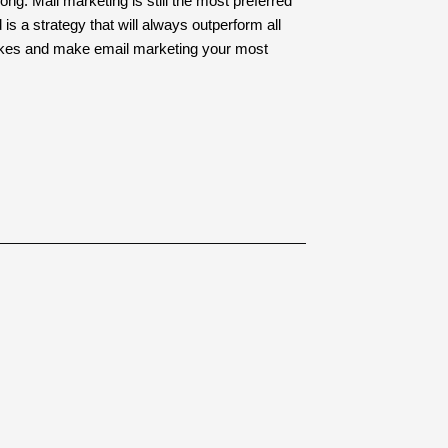
g. Mail marketing is still the most preferred
 a strategy that will always outperform all
akes and make email marketing your most