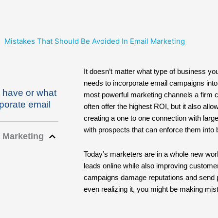
Mistakes That Should Be Avoided In Email Marketing
It doesn’t matter what type of business yo
needs to incorporate email campaigns into 
u have or what
most powerful marketing channels a firm 
rporate email
often offer the highest ROI, but it also al
creating a one to one connection with large 
with prospects that can enforce them into
 Marketing
Today’s marketers are in a whole new worl
leads online while also improving custome
campaigns damage reputations and send pit
even realizing it, you might be making mis