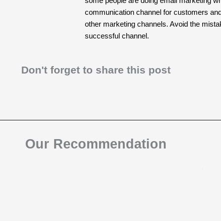
some people are doing email marketing wron
communication channel for customers and is
other marketing channels. Avoid the mist
successful channel.
Don't forget to share this post
Our Recommendation