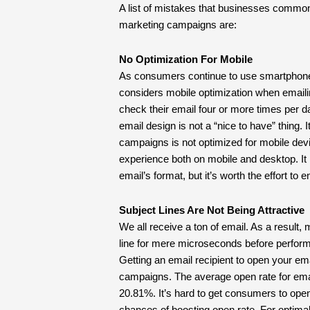
A list of mistakes that businesses commo
marketing campaigns are:
No Optimization For Mobile
As consumers continue to use smartphones 
considers mobile optimization when email
check their email four or more times per d
email design is not a “nice to have” thing. 
campaigns is not optimized for mobile dev
experience both on mobile and desktop. It 
email’s format, but it’s worth the effort to
Subject Lines Are Not Being Attractive
We all receive a ton of email. As a result
line for mere microseconds before perform
Getting an email recipient to open your emai
campaigns. The average open rate for emai
20.81%. It’s hard to get consumers to ope
chances of boosting open rate. For optimal