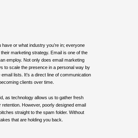
u have or what industry you’re in; everyone
their marketing strategy. Email is one of the
can employ. Not only does email marketing
lows to scale the presence in a personal way by
email lists. It’s a direct line of communication
 becoming clients over time.
d, as technology allows us to gather fresh
r retention. However, poorly designed email
ches straight to the spam folder. Without
takes that are holding you back.