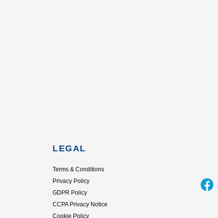
LEGAL
Terms & Conditions
F
Privacy Policy
GDPR Policy
a
CCPA Privacy Notice
c
Cookie Policy