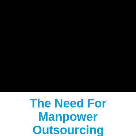
The Need For
Manpower
Outsourcing