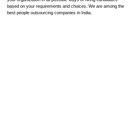
based on your requirements and choices. We are among the
best people outsourcing companies in India.