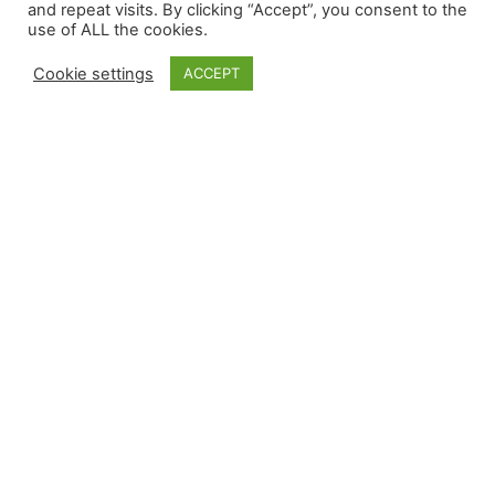
and repeat visits. By clicking “Accept”, you consent to the
use of ALL the cookies.
Cookie settings
ACCEPT