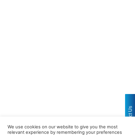
Contact Us
We use cookies on our website to give you the most
relevant experience by remembering your preferences