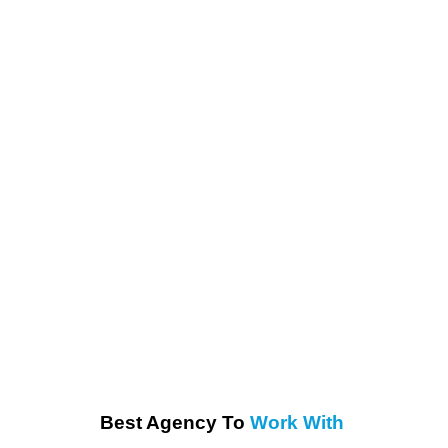
Best Agency To
Work With