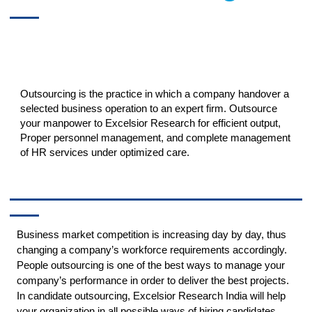
Outsourcing is the practice in which a company handover a
selected business operation to an expert firm. Outsource
your manpower to Excelsior Research for efficient output,
Proper personnel management, and complete management
of HR services under optimized care.
Business market competition is increasing day by day, thus
changing a company’s workforce requirements accordingly.
People outsourcing is one of the best ways to manage your
company’s performance in order to deliver the best projects.
In candidate outsourcing, Excelsior Research India will help
your organization in all possible ways of hiring candidates