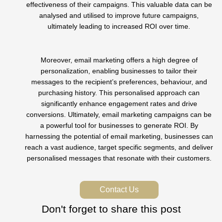
effectiveness of their campaigns. This valuable data can be
analysed and utilised to improve future campaigns,
ultimately leading to increased ROI over time.
Moreover, email marketing offers a high degree of
personalization, enabling businesses to tailor their
messages to the recipient’s preferences, behaviour, and
purchasing history. This personalised approach can
significantly enhance engagement rates and drive
conversions. Ultimately, email marketing campaigns can be
a powerful tool for businesses to generate ROI. By
harnessing the potential of email marketing, businesses can
reach a vast audience, target specific segments, and deliver
personalised messages that resonate with their customers.
Contact Us
Don't forget to share this post