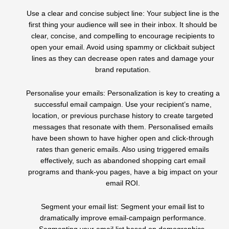
Use a clear and concise subject line: Your subject line is the
first thing your audience will see in their inbox. It should be
clear, concise, and compelling to encourage recipients to
open your email. Avoid using spammy or clickbait subject
lines as they can decrease open rates and damage your
brand reputation.
Personalise your emails: Personalization is key to creating a
successful email campaign. Use your recipient’s name,
location, or previous purchase history to create targeted
messages that resonate with them. Personalised emails
have been shown to have higher open and click-through
rates than generic emails. Also using triggered emails
effectively, such as abandoned shopping cart email
programs and thank-you pages, have a big impact on your
email ROI.
Segment your email list: Segment your email list to
dramatically improve email-campaign performance.