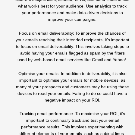
what works best for your audience. Use analytics to track
your performance and make data-driven decisions to
improve your campaigns.
Focus on email deliverability: To improve the chances of
your emails reaching their intended recipients, it’s important
to focus on email deliverability. This involves taking steps to
avoid having your emails flagged as spam by the filters
used by web-based email services like Gmail and Yahoo!.
Optimise your emails: In addition to deliverability, it’s also
important to optimise your emails for mobile devices, as
many of your prospects and customers may be using these
devices to read your emails. Failing to do so could have a
negative impact on your ROI.
Tracking email performance: To maximise your ROI, it’s
important to continually track and test your email
performance results. This involves experimenting with
different elements of your emails, such as subject lines,