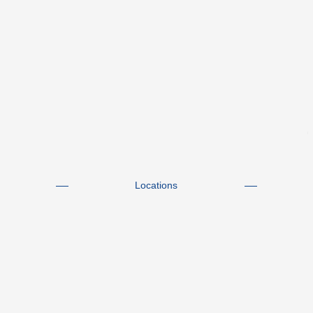
Locations