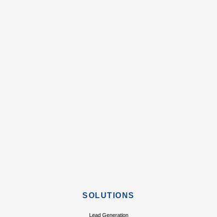
SOLUTIONS
Lead Generation