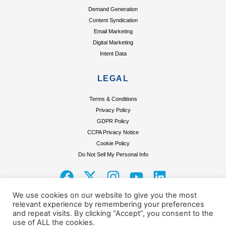
Demand Generation
Content Syndication
Email Marketing
Digital Marketing
Intent Data
LEGAL
Terms & Conditions
Privacy Policy
GDPR Policy
CCPA Privacy Notice
Cookie Policy
Do Not Sell My Personal Info
F
X
I
Y
L
a
-
n
o
i
We use cookies on our website to give you the most
c
t
s
u
n
relevant experience by remembering your preferences
e
w
t
t
k
and repeat visits. By clicking “Accept”, you consent to the
use of ALL the cookies.
Terms & Conditions
Privacy Policy
GDPR Policy
CCPA Privacy Notice
Cookie Policy