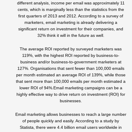
different analysis, income per email was approximately 11
cents, which is marginally less than the statistics from the
first quarters of 2013 and 2012. According to a survey of
marketers, email marketing is already delivering a
significant return on investment for their companies, and
32% think it will in the future as well.
The average ROI reported by surveyed marketers was
119%, with the highest ROI reported by business-to-
business and/or business-to-government marketers at
127%. Organisations that sent fewer than 100,000 emails
per month estimated an average ROI of 139%, while those
that sent more than 100,000 emails per month estimated a
lower ROI of 94%.Email marketing campaigns can be a
highly effective way to drive return on investment (ROI) for
businesses.
Email marketing allows businesses to reach a large number
of people quickly and easily. According to a study by
Statista, there were 4.4 billion email users worldwide in