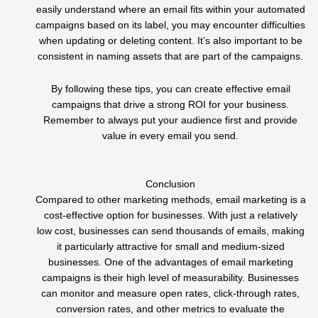
easily understand where an email fits within your automated
campaigns based on its label, you may encounter difficulties
when updating or deleting content. It’s also important to be
consistent in naming assets that are part of the campaigns.
By following these tips, you can create effective email
campaigns that drive a strong ROI for your business.
Remember to always put your audience first and provide
value in every email you send.
Conclusion
Compared to other marketing methods, email marketing is a
cost-effective option for businesses. With just a relatively
low cost, businesses can send thousands of emails, making
it particularly attractive for small and medium-sized
businesses. One of the advantages of email marketing
campaigns is their high level of measurability. Businesses
can monitor and measure open rates, click-through rates,
conversion rates, and other metrics to evaluate the