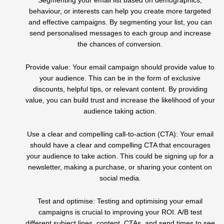
Segmenting your email list based on demographics,
behaviour, or interests can help you create more targeted
and effective campaigns. By segmenting your list, you can
send personalised messages to each group and increase
the chances of conversion.
Provide value: Your email campaign should provide value to
your audience. This can be in the form of exclusive
discounts, helpful tips, or relevant content. By providing
value, you can build trust and increase the likelihood of your
audience taking action.
Use a clear and compelling call-to-action (CTA): Your email
should have a clear and compelling CTA that encourages
your audience to take action. This could be signing up for a
newsletter, making a purchase, or sharing your content on
social media.
Test and optimise: Testing and optimising your email
campaigns is crucial to improving your ROI. A/B test
different subject lines, content, CTAs, and send times to see