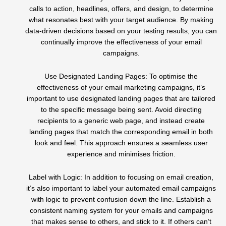
calls to action, headlines, offers, and design, to determine
what resonates best with your target audience. By making
data-driven decisions based on your testing results, you can
continually improve the effectiveness of your email
campaigns.
Use Designated Landing Pages: To optimise the
effectiveness of your email marketing campaigns, it’s
important to use designated landing pages that are tailored
to the specific message being sent. Avoid directing
recipients to a generic web page, and instead create
landing pages that match the corresponding email in both
look and feel. This approach ensures a seamless user
experience and minimises friction.
Label with Logic: In addition to focusing on email creation,
it’s also important to label your automated email campaigns
with logic to prevent confusion down the line. Establish a
consistent naming system for your emails and campaigns
that makes sense to others, and stick to it. If others can’t