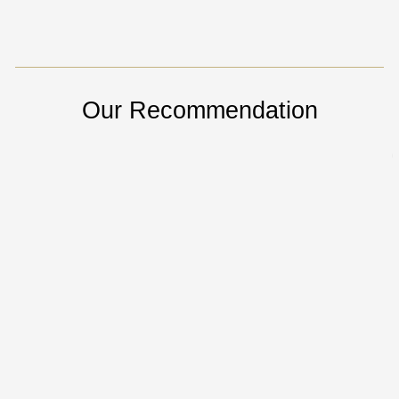
Our Recommendation