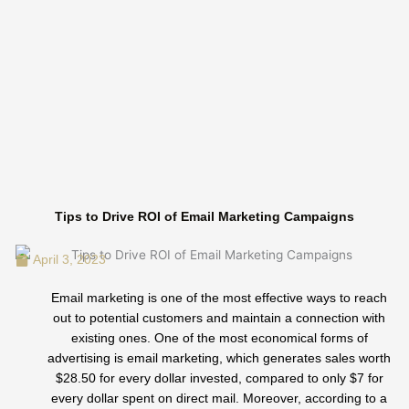
Skip
to
content
Tips to Drive ROI of Email Marketing Campaigns
April 3, 2023
Email marketing is one of the most effective ways to reach
out to potential customers and maintain a connection with
existing ones. One of the most economical forms of
advertising is email marketing, which generates sales worth
$28.50 for every dollar invested, compared to only $7 for
every dollar spent on direct mail. Moreover, according to a