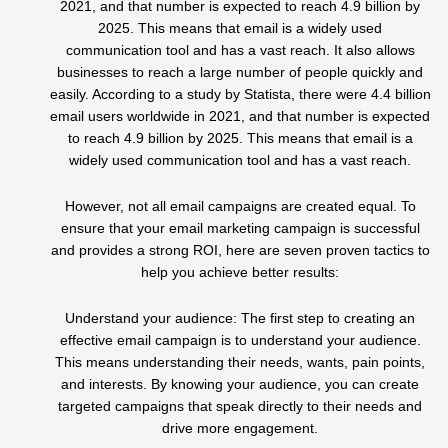
2021, and that number is expected to reach 4.9 billion by
2025. This means that email is a widely used
communication tool and has a vast reach. It also allows
businesses to reach a large number of people quickly and
easily. According to a study by Statista, there were 4.4 billion
email users worldwide in 2021, and that number is expected
to reach 4.9 billion by 2025. This means that email is a
widely used communication tool and has a vast reach.
However, not all email campaigns are created equal. To
ensure that your email marketing campaign is successful
and provides a strong ROI, here are seven proven tactics to
help you achieve better results:
Understand your audience: The first step to creating an
effective email campaign is to understand your audience.
This means understanding their needs, wants, pain points,
and interests. By knowing your audience, you can create
targeted campaigns that speak directly to their needs and
drive more engagement.