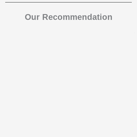
Our Recommendation