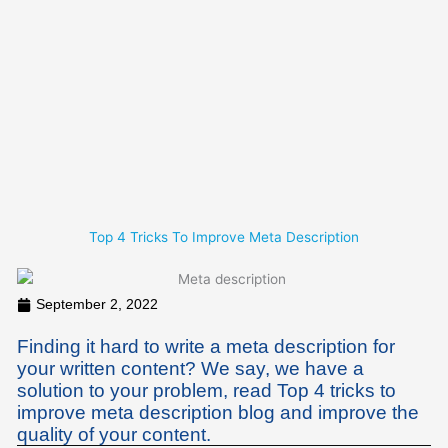
Skip
to
content
Top 4 Tricks To Improve Meta Description
September 2, 2022
Finding it hard to write a meta description for
your written content? We say, we have a
solution to your problem, read Top 4 tricks to
improve meta description blog and improve the
quality of your content.