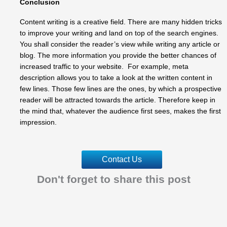
Conclusion
Content writing is a creative field. There are many hidden tricks
to improve your writing and land on top of the search engines.
You shall consider the reader’s view while writing any article or
blog. The more information you provide the better chances of
increased traffic to your website. For example, meta
description allows you to take a look at the written content in
few lines. Those few lines are the ones, by which a prospective
reader will be attracted towards the article. Therefore keep in
the mind that, whatever the audience first sees, makes the first
impression.
Contact Us
Don't forget to share this post