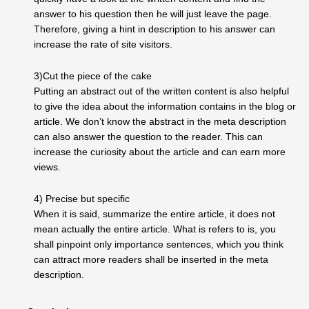
answer to his question then he will just leave the page.
Therefore, giving a hint in description to his answer can
increase the rate of site visitors.
3)Cut the piece of the cake
Putting an abstract out of the written content is also helpful
to give the idea about the information contains in the blog or
article. We don’t know the abstract in the meta description
can also answer the question to the reader. This can
increase the curiosity about the article and can earn more
views.
4) Precise but specific
When it is said, summarize the entire article, it does not
mean actually the entire article. What is refers to is, you
shall pinpoint only importance sentences, which you think
can attract more readers shall be inserted in the meta
description.