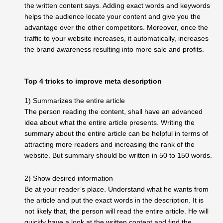
the written content says. Adding exact words and keywords
helps the audience locate your content and give you the
advantage over the other competitors. Moreover, once the
traffic to your website increases, it automatically, increases
the brand awareness resulting into more sale and profits.
Top 4 tricks to improve meta description
1) Summarizes the entire article
The person reading the content, shall have an advanced
idea about what the entire article presents. Writing the
summary about the entire article can be helpful in terms of
attracting more readers and increasing the rank of the
website. But summary should be written in 50 to 150 words.
2) Show desired information
Be at your reader’s place. Understand what he wants from
the article and put the exact words in the description. It is
not likely that, the person will read the entire article. He will
quickly have a look at the written content and find the