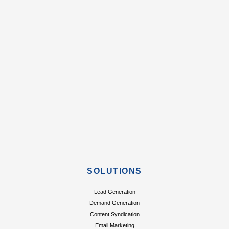
SOLUTIONS
Lead Generation
Demand Generation
Content Syndication
Email Marketing