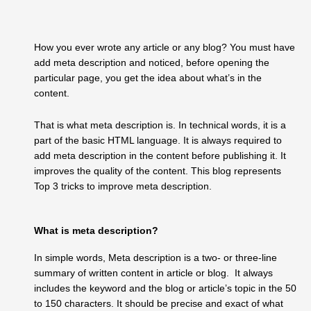
How you ever wrote any article or any blog? You must have
add meta description and noticed, before opening the
particular page, you get the idea about what’s in the
content.
That is what meta description is. In technical words, it is a
part of the basic HTML language. It is always required to
add meta description in the content before publishing it. It
improves the quality of the content. This blog represents
Top 3 tricks to improve meta description.
What is meta description?
In simple words, Meta description is a two- or three-line
summary of written content in article or blog. It always
includes the keyword and the blog or article’s topic in the 50
to 150 characters. It should be precise and exact of what