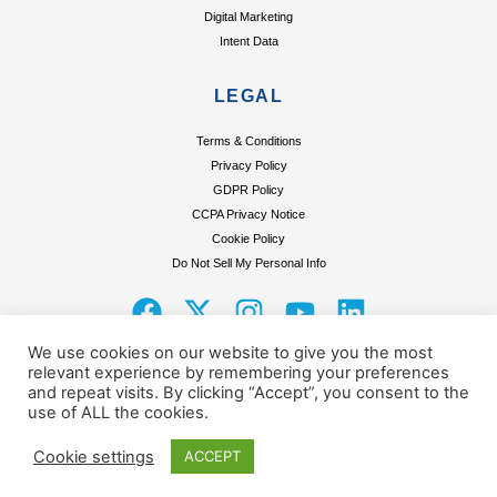
Digital Marketing
Intent Data
LEGAL
Terms & Conditions
Privacy Policy
GDPR Policy
CCPA Privacy Notice
Cookie Policy
Do Not Sell My Personal Info
F
X
I
Y
L
a
-
n
o
i
We use cookies on our website to give you the most
c
t
s
u
n
relevant experience by remembering your preferences
and repeat visits. By clicking “Accept”, you consent to the
e
w
t
t
k
use of ALL the cookies.
Terms & Conditions
Privacy Policy
GDPR Policy
CCPA Privacy Notice
Cookie Policy
b
i
a
u
e
Do Not Sell My Personal Info
o
t
g
b
d
Cookie settings
ACCEPT
o
t
r
e
i
© Copyright 2025 Excelsior Research Pvt.Ltd.