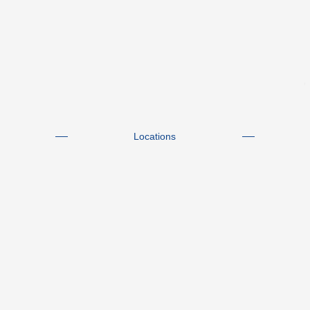
Locations