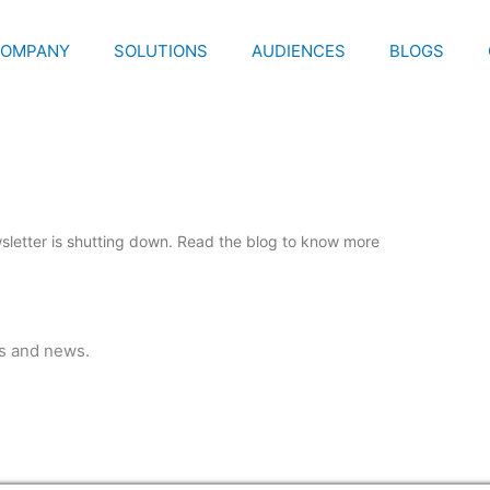
OMPANY
SOLUTIONS
AUDIENCES
BLOGS
letter is shutting down. Read the blog to know more
ps and news.