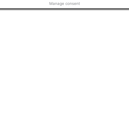
Manage consent