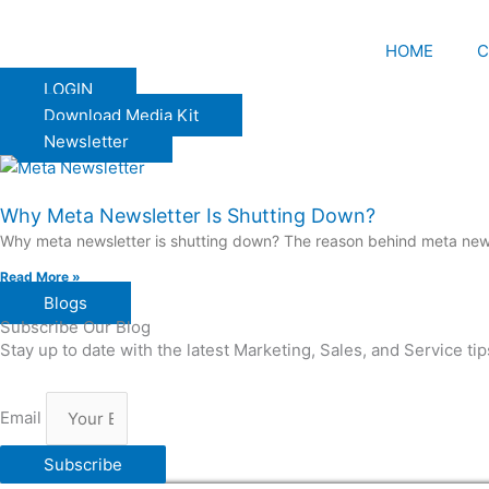
HOME
C
LOGIN
Download Media Kit
Newsletter
Why Meta Newsletter Is Shutting Down?
Why meta newsletter is shutting down? The reason behind meta news
Read More »
Blogs
Subscribe Our Blog
Stay up to date with the latest Marketing, Sales, and Service ti
Email
Subscribe