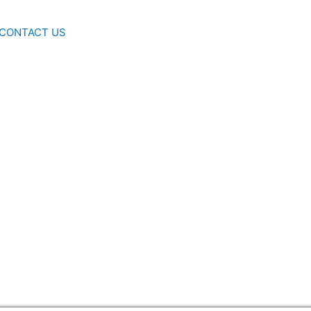
CONTACT US