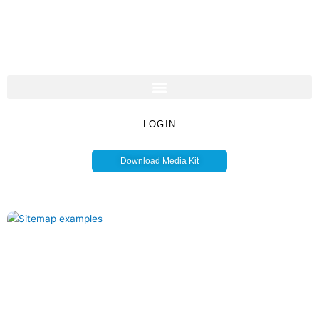
LOGIN
Download Media Kit