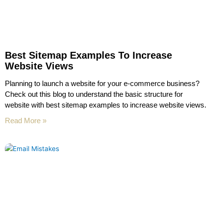
Best Sitemap Examples To Increase
Website Views
Planning to launch a website for your e-commerce business?
Check out this blog to understand the basic structure for
website with best sitemap examples to increase website views.
Read More »