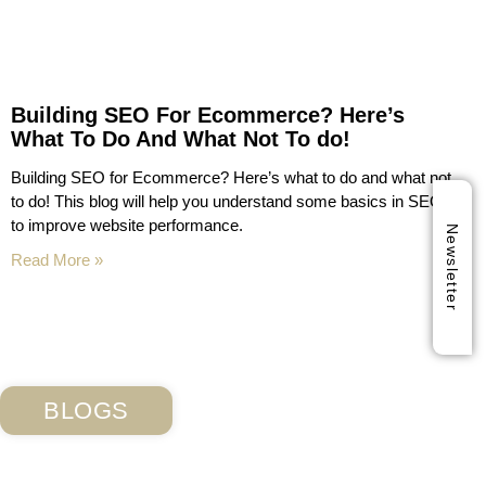
Building SEO For Ecommerce? Here’s
What To Do And What Not To do!
Building SEO for Ecommerce? Here’s what to do and what not
to do! This blog will help you understand some basics in SEO
to improve website performance.
Newsletter
Read More »
BLOGS
Subscribe Our Blog