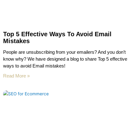
Top 5 Effective Ways To Avoid Email
Mistakes
People are unsubscribing from your emailers? And you don’t
know why? We have designed a blog to share Top 5 effective
ways to avoid Email mistakes!
Read More »