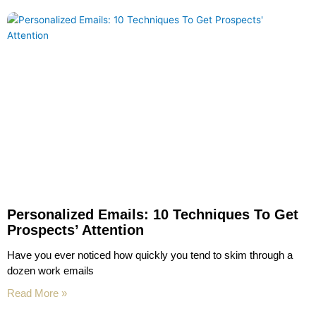
Personalized Emails: 10 Techniques To Get
Prospects’ Attention
Have you ever noticed how quickly you tend to skim through a
dozen work emails
Read More »