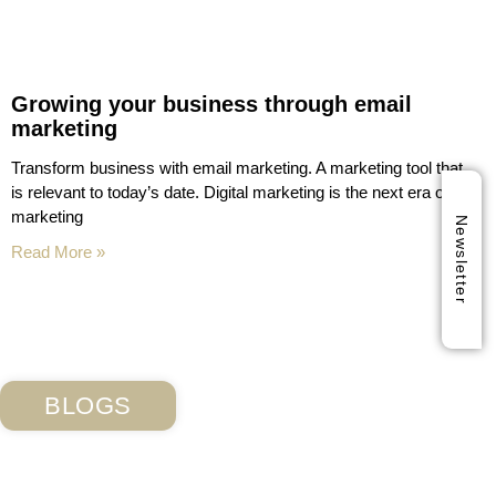
Growing your business through email
marketing
Transform business with email marketing. A marketing tool that
is relevant to today’s date. Digital marketing is the next era of
marketing
Newsletter
Read More »
BLOGS
Subscribe Our Blog