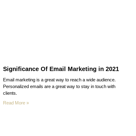
Significance Of Email Marketing in 2021
Email marketing is a great way to reach a wide audience.
Personalized emails are a great way to stay in touch with
clients.
Read More »