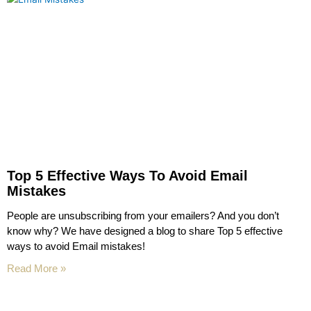
Top 5 Effective Ways To Avoid Email
Mistakes
People are unsubscribing from your emailers? And you don’t
know why? We have designed a blog to share Top 5 effective
ways to avoid Email mistakes!
Read More »