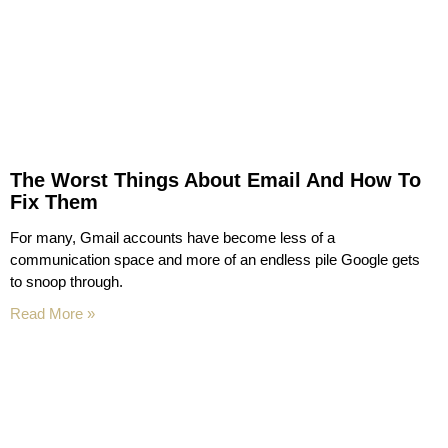
The Worst Things About Email And How To
Fix Them
For many, Gmail accounts have become less of a
communication space and more of an endless pile Google gets
to snoop through.
Read More »