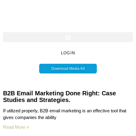
LOGIN
Download Media Kit
B2B Email Marketing Done Right: Case
Studies and Strategies.
If utilized properly, B2B email marketing is an effective tool that
gives companies the ability
Read More »