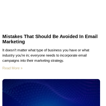
Mistakes That Should Be Avoided In Email
Marketing
It doesn’t matter what type of business you have or what
industry you’re in; everyone needs to incorporate email
campaigns into their marketing strategy.
Read More »