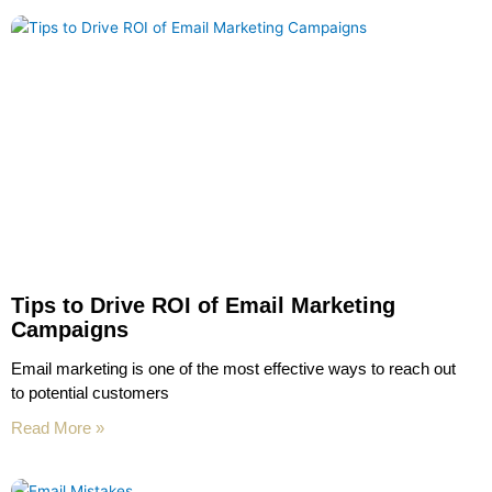
Tips to Drive ROI of Email Marketing
Campaigns
Email marketing is one of the most effective ways to reach out
to potential customers
Read More »