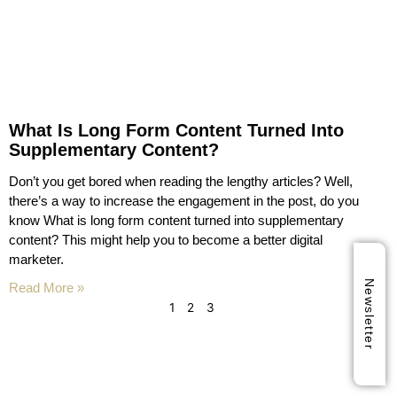
What Is Long Form Content Turned Into
Supplementary Content?
Don’t you get bored when reading the lengthy articles? Well,
there’s a way to increase the engagement in the post, do you
know What is long form content turned into supplementary
content? This might help you to become a better digital
marketer.
Newsletter
Read More »
1
2
3