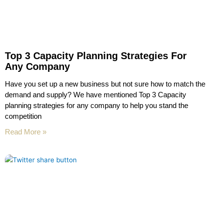
Top 3 Capacity Planning Strategies For
Any Company
Have you set up a new business but not sure how to match the
demand and supply? We have mentioned Top 3 Capacity
planning strategies for any company to help you stand the
competition
Read More »