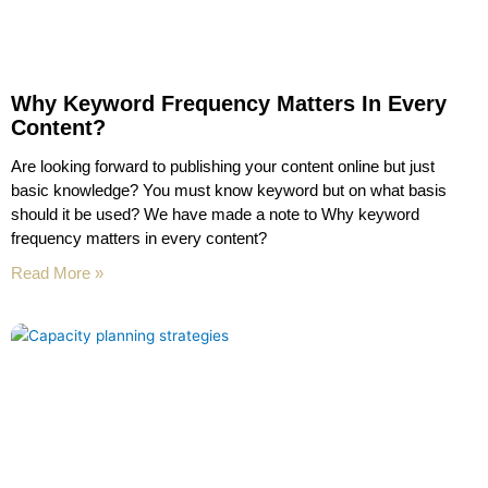
Why Keyword Frequency Matters In Every
Content?
Are looking forward to publishing your content online but just
basic knowledge? You must know keyword but on what basis
should it be used? We have made a note to Why keyword
frequency matters in every content?
Read More »