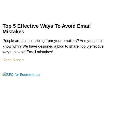
Top 5 Effective Ways To Avoid Email
Mistakes
People are unsubscribing from your emailers? And you don’t
know why? We have designed a blog to share Top 5 effective
ways to avoid Email mistakes!
Read More »