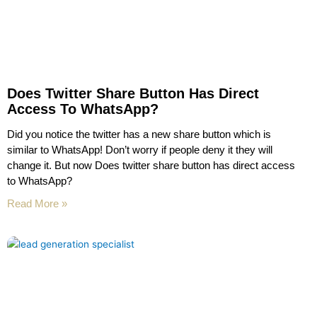
Does Twitter Share Button Has Direct
Access To WhatsApp?
Did you notice the twitter has a new share button which is
similar to WhatsApp! Don’t worry if people deny it they will
change it. But now Does twitter share button has direct access
to WhatsApp?
Read More »