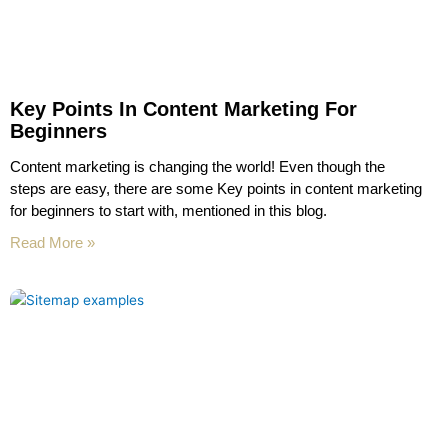
Key Points In Content Marketing For
Beginners
Content marketing is changing the world! Even though the
steps are easy, there are some Key points in content marketing
for beginners to start with, mentioned in this blog.
Read More »