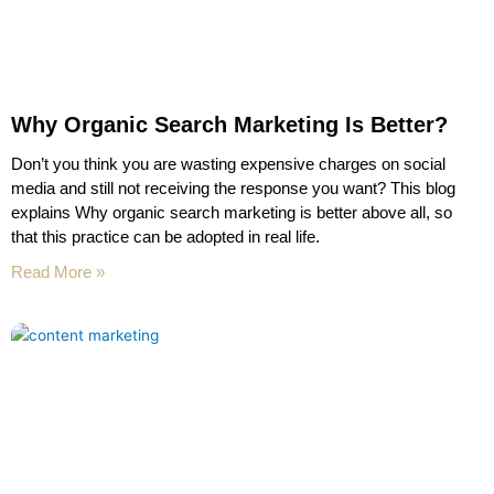
Why Organic Search Marketing Is Better?
Don’t you think you are wasting expensive charges on social
media and still not receiving the response you want? This blog
explains Why organic search marketing is better above all, so
that this practice can be adopted in real life.
Read More »