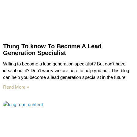
Thing To know To Become A Lead
Generation Specialist
Willing to become a lead generation specialist? But don’t have
idea about it? Don’t worry we are here to help you out. This blog
can help you become a lead generation specialist in the future
Read More »