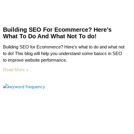
Building SEO For Ecommerce? Here’s
What To Do And What Not To do!
Building SEO for Ecommerce? Here’s what to do and what not
to do! This blog will help you understand some basics in SEO
to improve website performance.
Read More »