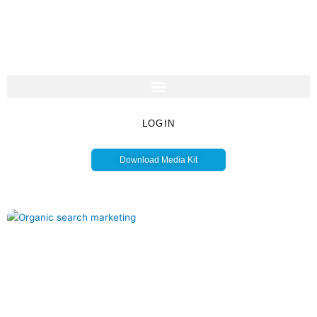
LOGIN
Download Media Kit
Page
Page
Page