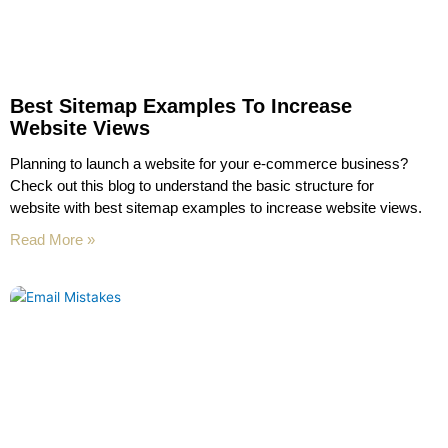
Best Sitemap Examples To Increase
Website Views
Planning to launch a website for your e-commerce business?
Check out this blog to understand the basic structure for
website with best sitemap examples to increase website views.
Read More »